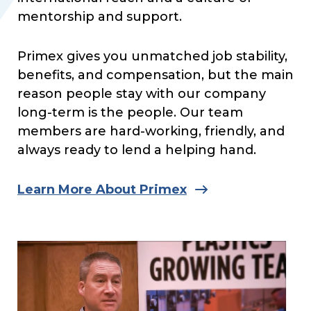
mentorship and support.
Primex gives you unmatched job stability,
benefits, and compensation, but the main
reason people stay with our company
long-term is the people. Our team
members are hard-working, friendly, and
always ready to lend a helping hand.
Learn More About Primex