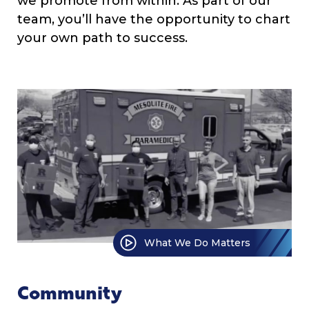
we promote from within. As part of our
team, you’ll have the opportunity to chart
your own path to success.
What We Do Matters
Community