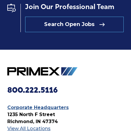
Join Our Professional Team
Search Open Jobs
800.222.5116
Corporate Headquarters
1235 North F Street
Richmond, IN 47374
View All Locations