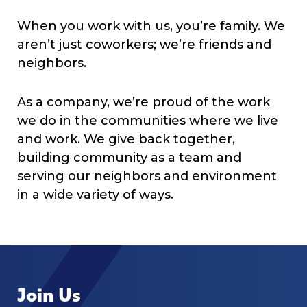
When you work with us, you’re family. We
aren’t just coworkers; we’re friends and
neighbors.
As a company, we’re proud of the work
we do in the communities where we live
and work. We give back together,
building community as a team and
serving our neighbors and environment
in a wide variety of ways.
Join Us