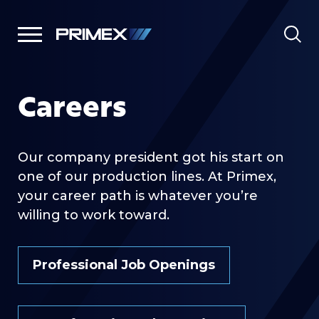
Careers
Our company president got his start on
one of our production lines. At Primex,
your career path is whatever you’re
willing to work toward.
Professional Job Openings