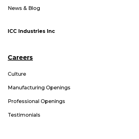
News & Blog
ICC Industries Inc
Careers
Culture
Manufacturing Openings
Professional Openings
Testimonials