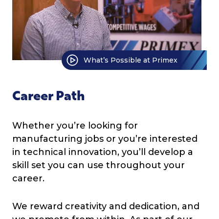
What’s Possible at Primex
Career Path
Whether you’re looking for
manufacturing jobs or you’re interested
in technical innovation, you’ll develop a
skill set you can use throughout your
career.
We reward creativity and dedication, and