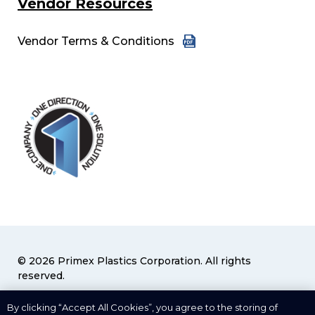
Vendor Resources
Vendor Terms & Conditions
© 2026 Primex Plastics Corporation. All rights
reserved.
Privacy Policy
|
Terms & Conditions
By clicking “Accept All Cookies”, you agree to the storing of