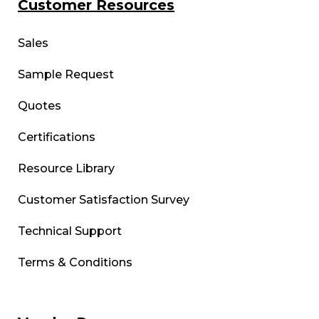
Customer Resources
Sales
Sample Request
Quotes
Certifications
Resource Library
Customer Satisfaction Survey
Technical Support
Terms & Conditions