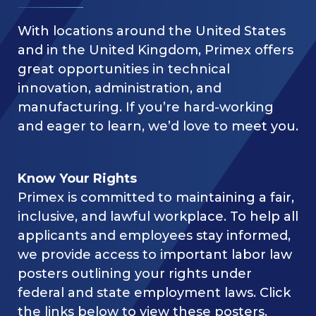
With locations around the United States
and in the United Kingdom, Primex offers
great opportunities in technical
innovation, administration, and
manufacturing. If you’re hard-working
and eager to learn, we’d love to meet you.
Know Your Rights
Primex is committed to maintaining a fair,
inclusive, and lawful workplace. To help all
applicants and employees stay informed,
we provide access to important labor law
posters outlining your rights under
federal and state employment laws. Click
the links below to view these posters.