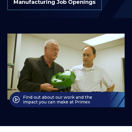
Manufacturing Job Openings
Find out about our work and the
impact you can make at Primex