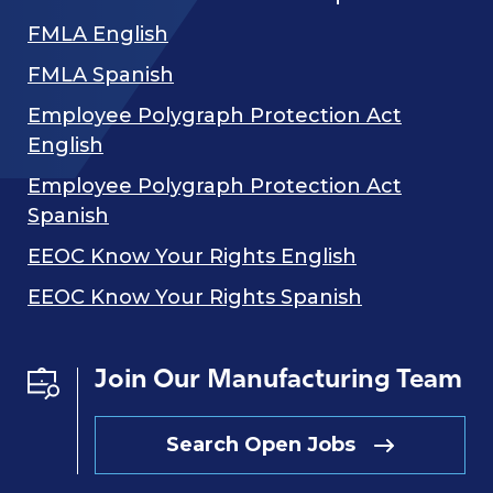
FMLA English
FMLA Spanish
Employee Polygraph Protection Act
English
Employee Polygraph Protection Act
Spanish
EEOC Know Your Rights English
EEOC Know Your Rights Spanish
Join Our Manufacturing Team
Search Open Jobs