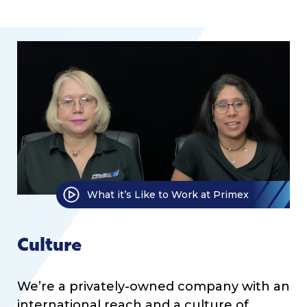
What it’s Like to Work at Primex
Culture
We’re a privately-owned company with an
international reach and a culture of