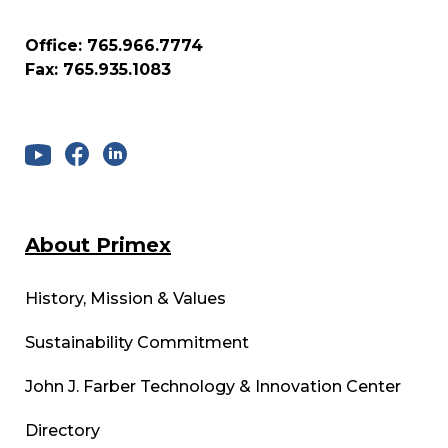
Office: 765.966.7774
Fax: 765.935.1083
About Primex
History, Mission & Values
Sustainability Commitment
John J. Farber Technology & Innovation Center
Directory