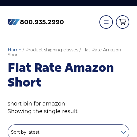
800.935.2990
Home
/ Product shipping classes / Flat Rate Amazon
Short
Flat Rate Amazon
Short
short bin for amazon
Showing the single result