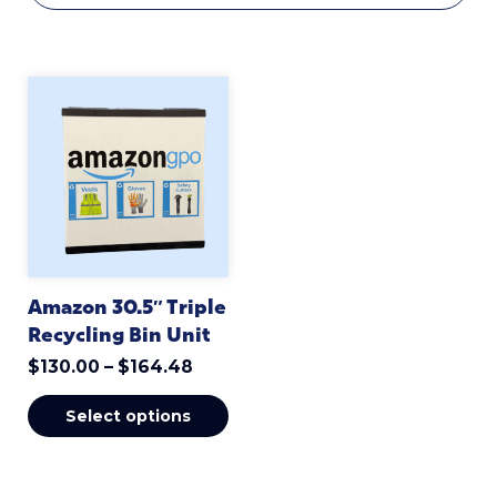
Amazon 30.5″ Triple
Recycling Bin Unit
$
130.00
–
$
164.48
Select options