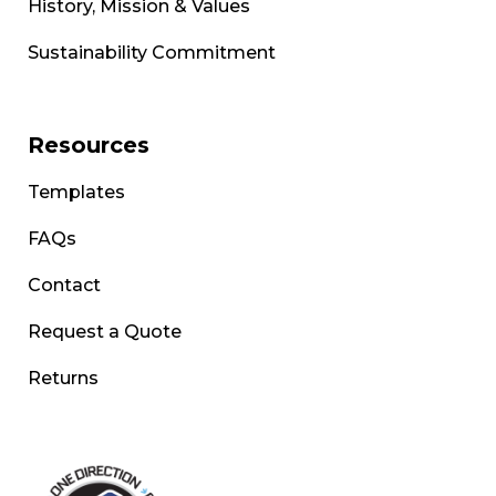
History, Mission & Values
Sustainability Commitment
Resources
Templates
FAQs
Contact
Request a Quote
Returns