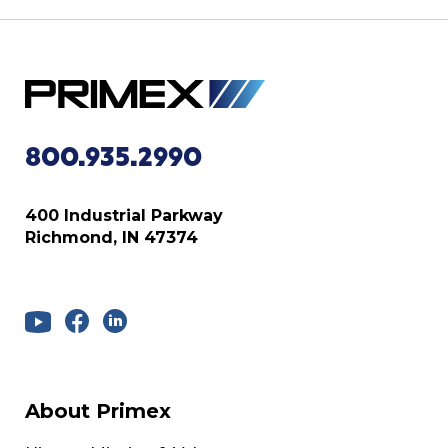
800.935.2990
400 Industrial Parkway
Richmond, IN 47374
About Primex