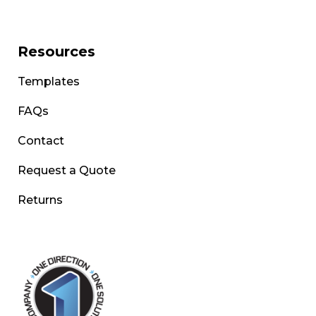
Resources
Templates
FAQs
Contact
Request a Quote
Returns