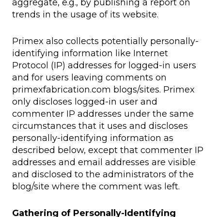
aggregate, e.g., by publishing a report on
trends in the usage of its website.
Primex also collects potentially personally-
identifying information like Internet
Protocol (IP) addresses for logged-in users
and for users leaving comments on
primexfabrication.com blogs/sites. Primex
only discloses logged-in user and
commenter IP addresses under the same
circumstances that it uses and discloses
personally-identifying information as
described below, except that commenter IP
addresses and email addresses are visible
and disclosed to the administrators of the
blog/site where the comment was left.
Gathering of Personally-Identifying