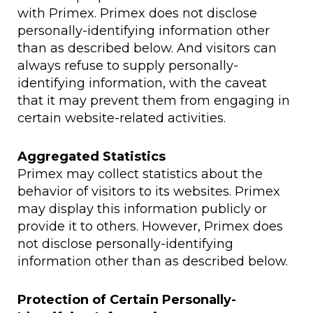
with Primex. Primex does not disclose
personally-identifying information other
than as described below. And visitors can
always refuse to supply personally-
identifying information, with the caveat
that it may prevent them from engaging in
certain website-related activities.
Aggregated Statistics
Primex may collect statistics about the
behavior of visitors to its websites. Primex
may display this information publicly or
provide it to others. However, Primex does
not disclose personally-identifying
information other than as described below.
Protection of Certain Personally-