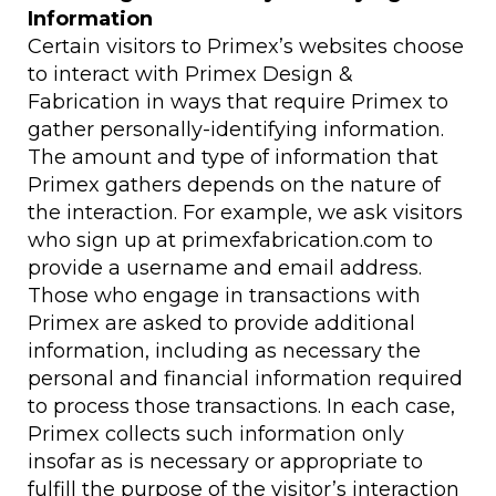
Information
Certain visitors to Primex’s websites choose
to interact with Primex Design &
Fabrication in ways that require Primex to
gather personally-identifying information.
The amount and type of information that
Primex gathers depends on the nature of
the interaction. For example, we ask visitors
who sign up at primexfabrication.com to
provide a username and email address.
Those who engage in transactions with
Primex are asked to provide additional
information, including as necessary the
personal and financial information required
to process those transactions. In each case,
Primex collects such information only
insofar as is necessary or appropriate to
fulfill the purpose of the visitor’s interaction