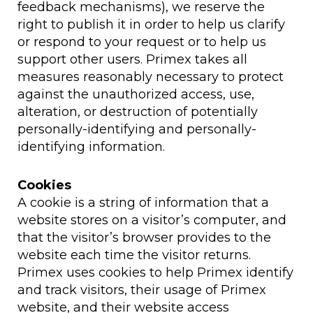
feedback mechanisms), we reserve the
right to publish it in order to help us clarify
or respond to your request or to help us
support other users. Primex takes all
measures reasonably necessary to protect
against the unauthorized access, use,
alteration, or destruction of potentially
personally-identifying and personally-
identifying information.
Cookies
A cookie is a string of information that a
website stores on a visitor’s computer, and
that the visitor’s browser provides to the
website each time the visitor returns.
Primex uses cookies to help Primex identify
and track visitors, their usage of Primex
website, and their website access