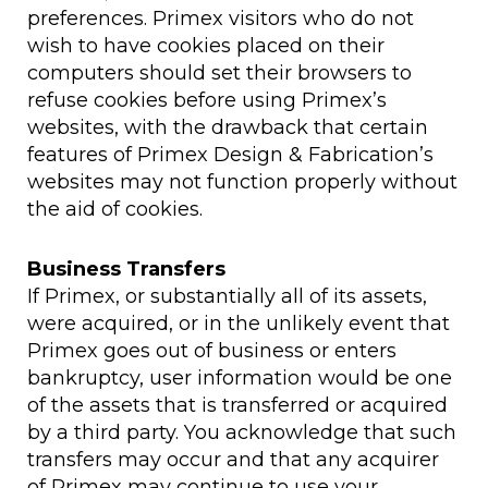
preferences. Primex visitors who do not
wish to have cookies placed on their
computers should set their browsers to
refuse cookies before using Primex’s
websites, with the drawback that certain
features of Primex Design & Fabrication’s
websites may not function properly without
the aid of cookies.
Business Transfers
If Primex, or substantially all of its assets,
were acquired, or in the unlikely event that
Primex goes out of business or enters
bankruptcy, user information would be one
of the assets that is transferred or acquired
by a third party. You acknowledge that such
transfers may occur and that any acquirer
of Primex may continue to use your