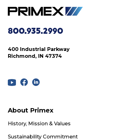
800.935.2990
400 Industrial Parkway
Richmond, IN 47374
About Primex
History, Mission & Values
Sustainability Commitment