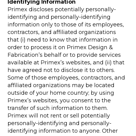
Identifying Information
Primex discloses potentially personally-
identifying and personally-identifying
information only to those of its employees,
contractors, and affiliated organizations
that (i) need to know that information in
order to process it on Primex Design &
Fabrication’s behalf or to provide services
available at Primex’s websites, and (ii) that
have agreed not to disclose it to others.
Some of those employees, contractors, and
affiliated organizations may be located
outside of your home country; by using
Primex’s websites, you consent to the
transfer of such information to them.
Primex will not rent or sell potentially
personally-identifying and personally-
identifying information to anyone. Other