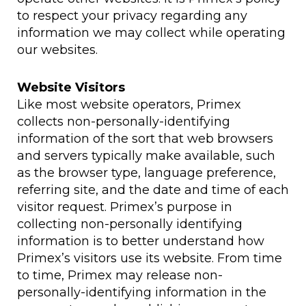
to respect your privacy regarding any
information we may collect while operating
our websites.
Website Visitors
Like most website operators, Primex
collects non-personally-identifying
information of the sort that web browsers
and servers typically make available, such
as the browser type, language preference,
referring site, and the date and time of each
visitor request. Primex’s purpose in
collecting non-personally identifying
information is to better understand how
Primex’s visitors use its website. From time
to time, Primex may release non-
personally-identifying information in the