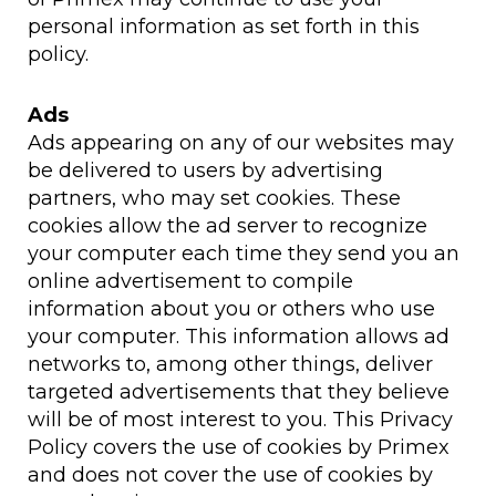
personal information as set forth in this
policy.
Ads
Ads appearing on any of our websites may
be delivered to users by advertising
partners, who may set cookies. These
cookies allow the ad server to recognize
your computer each time they send you an
online advertisement to compile
information about you or others who use
your computer. This information allows ad
networks to, among other things, deliver
targeted advertisements that they believe
will be of most interest to you. This Privacy
Policy covers the use of cookies by Primex
and does not cover the use of cookies by