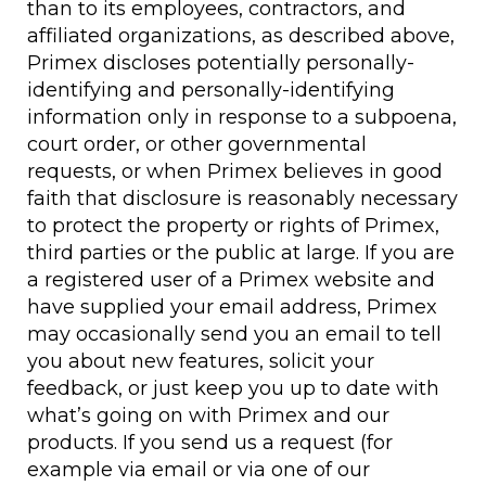
than to its employees, contractors, and
affiliated organizations, as described above,
Primex discloses potentially personally-
identifying and personally-identifying
information only in response to a subpoena,
court order, or other governmental
requests, or when Primex believes in good
faith that disclosure is reasonably necessary
to protect the property or rights of Primex,
third parties or the public at large. If you are
a registered user of a Primex website and
have supplied your email address, Primex
may occasionally send you an email to tell
you about new features, solicit your
feedback, or just keep you up to date with
what’s going on with Primex and our
products. If you send us a request (for
example via email or via one of our