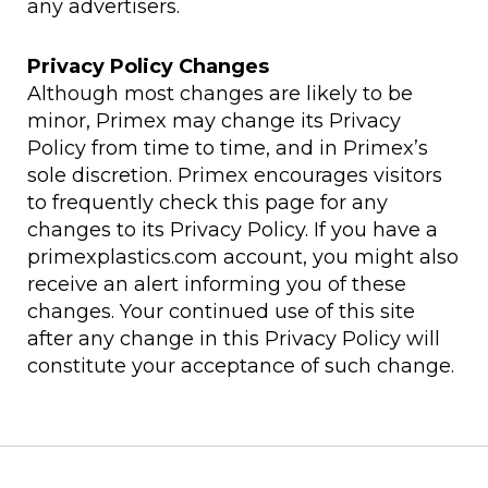
any advertisers.
Privacy Policy Changes
Although most changes are likely to be
minor, Primex may change its Privacy
Policy from time to time, and in Primex’s
sole discretion. Primex encourages visitors
to frequently check this page for any
changes to its Privacy Policy. If you have a
primexplastics.com account, you might also
receive an alert informing you of these
changes. Your continued use of this site
after any change in this Privacy Policy will
constitute your acceptance of such change.