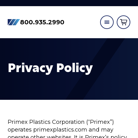
800.935.2990
Privacy Policy
Primex Plastics Corporation (“Primex”)
operates primexplastics.com and may
operate other websites. It is Primex’s policy