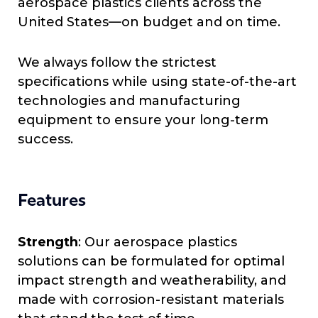
aerospace plastics clients across the
United States—on budget and on time.
We always follow the strictest
specifications while using state-of-the-art
technologies and manufacturing
equipment to ensure your long-term
success.
Features
Strength
: Our aerospace plastics
solutions can be formulated for optimal
impact strength and weatherability, and
made with corrosion-resistant materials