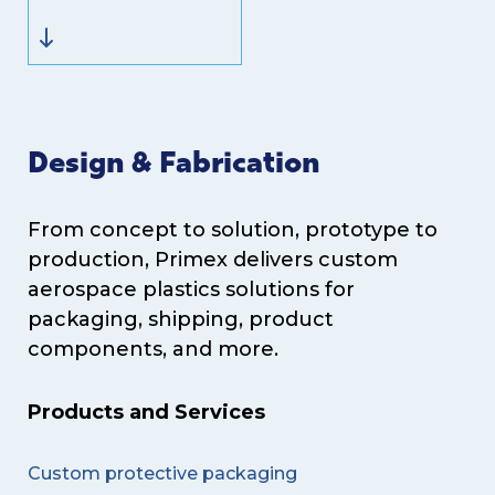
Design & Fabrication
From concept to solution, prototype to
production, Primex delivers custom
aerospace plastics solutions for
packaging, shipping, product
components, and more.
Products and Services
Custom protective packaging