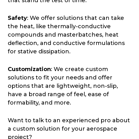
that stand the test of time.
Safety
: We offer solutions that can take
the heat, like thermally-conductive
compounds and masterbatches, heat
deflection, and conductive formulations
for stative dissipation.
Customization
: We create custom
solutions to fit your needs and offer
options that are lightweight, non-slip,
have a broad range of feel, ease of
formability, and more.
Want to talk to an experienced pro about
a custom solution for your aerospace
project?