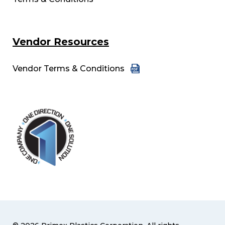
Vendor Resources
Vendor Terms & Conditions