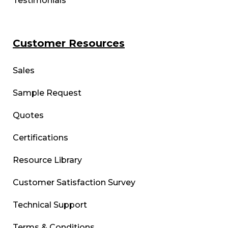
Testimonials
Customer Resources
Sales
Sample Request
Quotes
Certifications
Resource Library
Customer Satisfaction Survey
Technical Support
Terms & Conditions