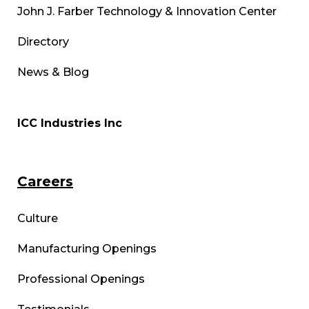
John J. Farber Technology & Innovation Center
Directory
News & Blog
ICC Industries Inc
Careers
Culture
Manufacturing Openings
Professional Openings