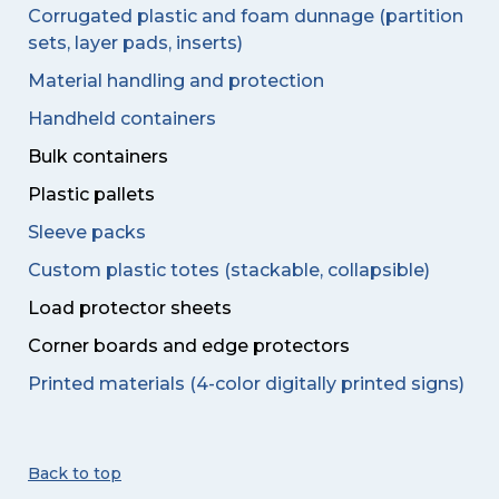
Corrugated plastic and foam dunnage (partition
sets, layer pads, inserts)
Material handling and protection
Handheld containers
Bulk containers
Plastic pallets
Sleeve packs
Custom plastic totes (stackable, collapsible)
Load protector sheets
Corner boards and edge protectors
Printed materials (4-color digitally printed signs)
Back to top