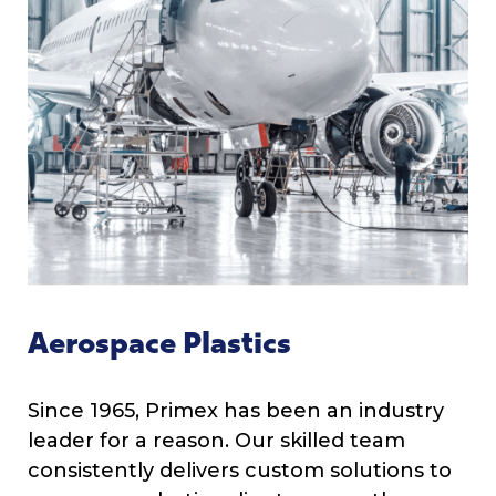
Aerospace Plastics
Since 1965, Primex has been an industry
leader for a reason. Our skilled team
consistently delivers custom solutions to