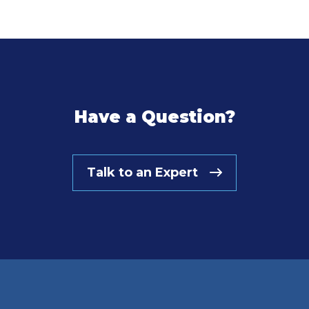
Have a Question?
Talk to an Expert