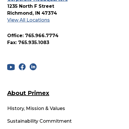
1235 North F Street
Richmond, IN 47374
View All Locations
Office: 765.966.7774
Fax: 765.935.1083
About Primex
History, Mission & Values
Sustainability Commitment