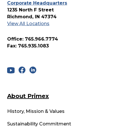
Corporate Headquarters
1235 North F Street
Richmond, IN 47374
View All Locations
Office: 765.966.7774
Fax: 765.935.1083
About Primex
History, Mission & Values
Sustainability Commitment