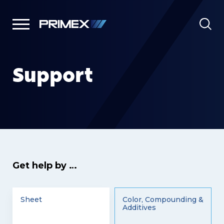
Support
Get help by …
Sheet
Color, Compounding &
Additives