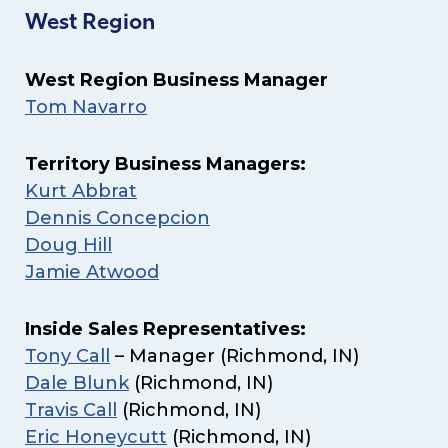
West Region
West Region Business Manager
Tom Navarro
Territory Business Managers:
Kurt Abbrat
Dennis Concepcion
Doug Hill
Jamie Atwood
Inside Sales Representatives:
Tony Call
– Manager (Richmond, IN)
Dale Blunk
(Richmond, IN)
Travis Call
(Richmond, IN)
Eric Honeycutt
(Richmond, IN)