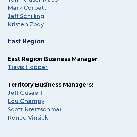
Mark Corbett
Jeff Schilling
Kristen Zody
East Region
East Region Business Manager
Travis Hopper
Territory Business Managers:
Jeff Gusaeff
Lou Champy
Scott Kretzschmar
Renee Vinsick