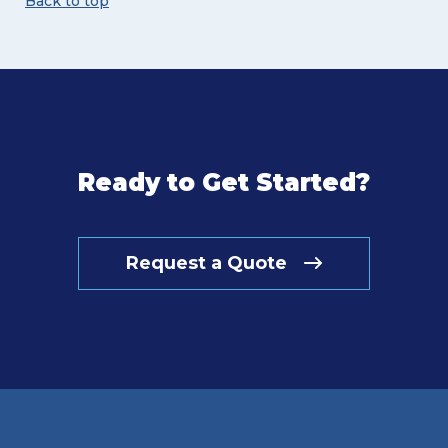
Back to top
Ready to Get Started?
Request a Quote