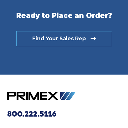
Ready to Place an Order?
Find Your Sales Rep
800.222.5116