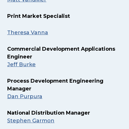
Print Market Specialist
Theresa Vanna
Commercial Development Applications
Engineer
Jeff Burke
Process Development Engineering
Manager
Dan Purpura
National Distribution Manager
Stephen Garmon