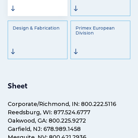
Design & Fabrication
Primex European
Division
Sheet
Corporate/Richmond, IN: 800.222.5116
Reedsburg, WI: 877.524.6777
Oakwood, GA: 800.225.9272
Garfield, NJ: 678.989.1458
Mesquite, NV: 800.421.2936