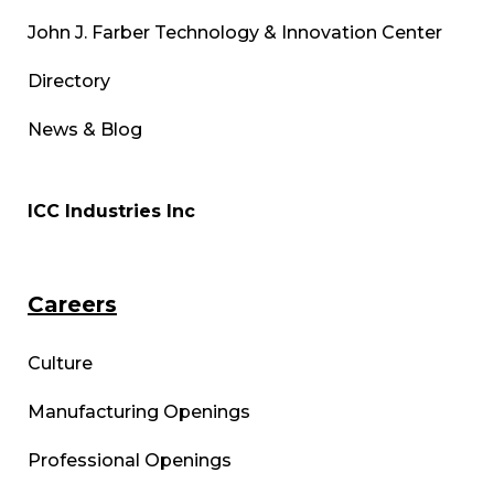
John J. Farber Technology & Innovation Center
Directory
News & Blog
ICC Industries Inc
Careers
Culture
Manufacturing Openings
Professional Openings