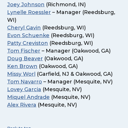
Joey Johnson
(Richmond, IN)
Lynelle Roessler
– Manager (Reedsburg,
WI)
Cheryl Gavin
(Reedsburg, WI)
Evon Schuenke
(Reedsburg, WI)
Patty Creviston
(Reedsburg, WI)
Tom Fischer
– Manager (Oakwood, GA)
Doug Beaver
(Oakwood, GA)
Ken Brown
(Oakwood, GA)
Missy Worl
(Garfield, NJ & Oakwood, GA)
Tom Navarro
– Manager (Mesquite, NV)
Lovey Garcia
(Mesquite, NV)
Miquel Andrade
(Mesquite, NV)
Alex Rivera
(Mesquite, NV)