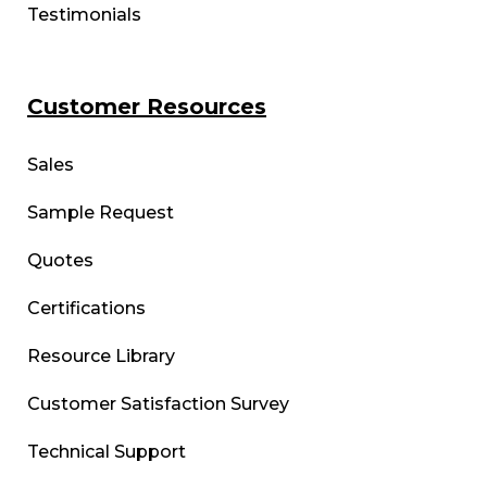
Testimonials
Customer Resources
Sales
Sample Request
Quotes
Certifications
Resource Library
Customer Satisfaction Survey
Technical Support