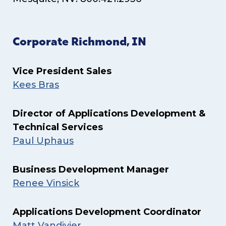
Corporate Richmond, IN
Vice President Sales
Kees Bras
Director of Applications Development &
Technical Services
Paul Uphaus
Business Development Manager
Renee Vinsick
Applications Development Coordinator
Matt Vandivier