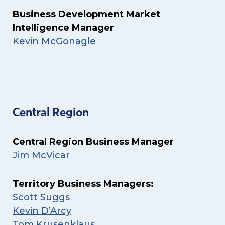
Business Development Market
Intelligence Manager
Kevin McGonagle
Central Region
Central Region Business Manager
Jim McVicar
Territory Business Managers:
Scott Suggs
Kevin D’Arcy
Tom Krusenklaus