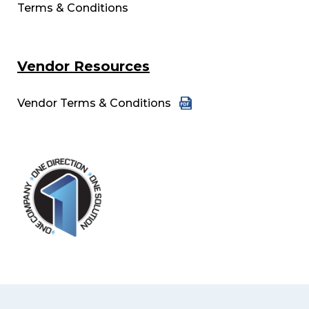
Terms & Conditions
Vendor Resources
Vendor Terms & Conditions