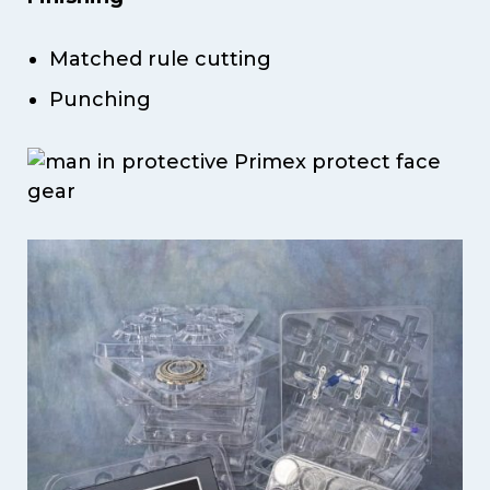
Matched rule cutting
Punching