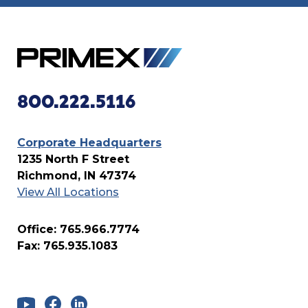
800.222.5116
Corporate Headquarters
1235 North F Street
Richmond, IN 47374
View All Locations
Office: 765.966.7774
Fax: 765.935.1083