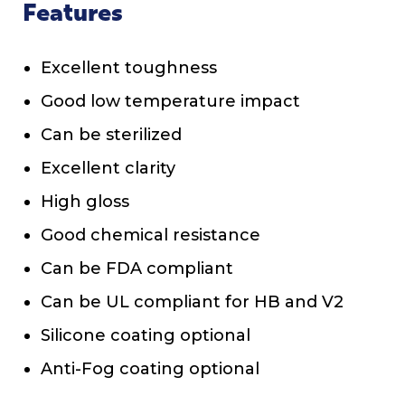
Features
Excellent toughness
Good low temperature impact
Can be sterilized
Excellent clarity
High gloss
Good chemical resistance
Can be FDA compliant
Can be UL compliant for HB and V2
Silicone coating optional
Anti-Fog coating optional