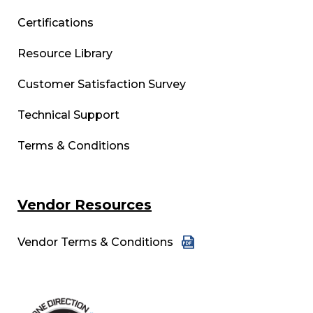
Certifications
Resource Library
Customer Satisfaction Survey
Technical Support
Terms & Conditions
Vendor Resources
Vendor Terms & Conditions