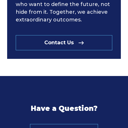
who want to define the future, not
hide from it. Together, we achieve
extraordinary outcomes.
Contact Us
Have a Question?