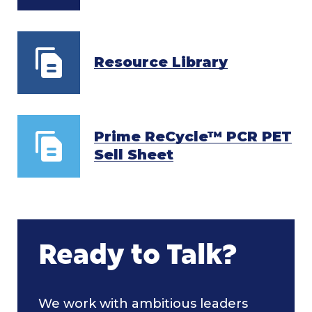
Resource Library
Prime ReCycle™ PCR PET
Sell Sheet
Ready to Talk?
We work with ambitious leaders