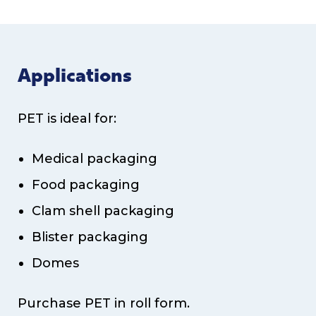
Applications
PET is ideal for:
Medical packaging
Food packaging
Clam shell packaging
Blister packaging
Domes
Purchase PET in roll form.