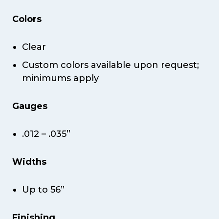
Colors
Clear
Custom colors available upon request;
minimums apply
Gauges
.012 – .035”
Widths
Up to 56”
Finishing