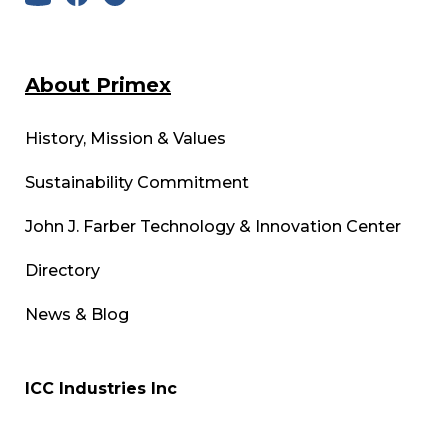
About Primex
History, Mission & Values
Sustainability Commitment
John J. Farber Technology & Innovation Center
Directory
News & Blog
ICC Industries Inc