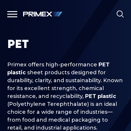
PET
Primex offers high-performance
PET
plastic
sheet products designed for
durability, clarity, and sustainability. Known
for its excellent strength, chemical
resistance, and recyclability,
PET plastic
(Polyethylene Terephthalate) is an ideal
choice for a wide range of industries—
from food and medical packaging to
retail, and industrial applications.