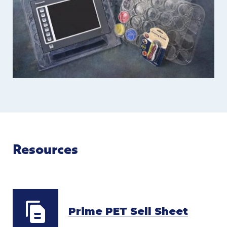
Resources
Prime PET Sell Sheet