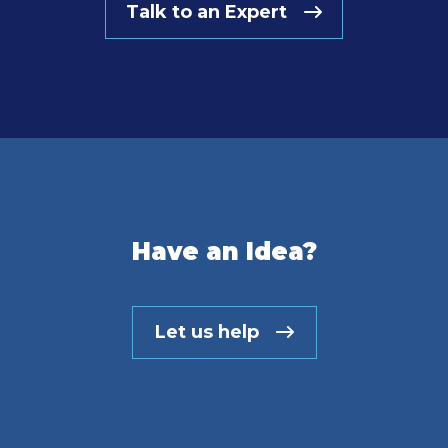
Talk to an Expert
Have an Idea?
Let us help