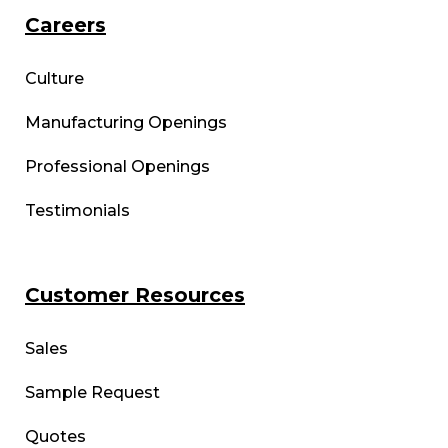
Careers
Culture
Manufacturing Openings
Professional Openings
Testimonials
Customer Resources
Sales
Sample Request
Quotes