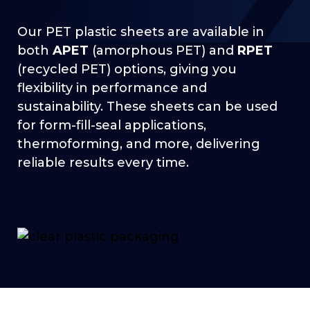
Our PET plastic sheets are available in
both
APET
(amorphous PET) and
RPET
(recycled PET) options, giving you
flexibility in performance and
sustainability. These sheets can be used
for form-fill-seal applications,
thermoforming, and more, delivering
reliable results every time.