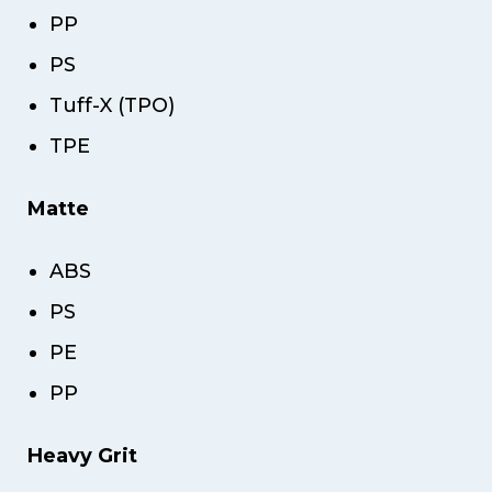
PP
PS
Tuff-X (TPO)
TPE
Matte
ABS
PS
PE
PP
Heavy Grit