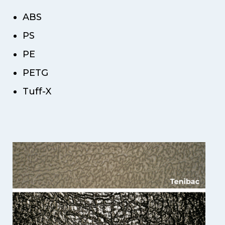
ABS
PS
PE
PETG
Tuff-X