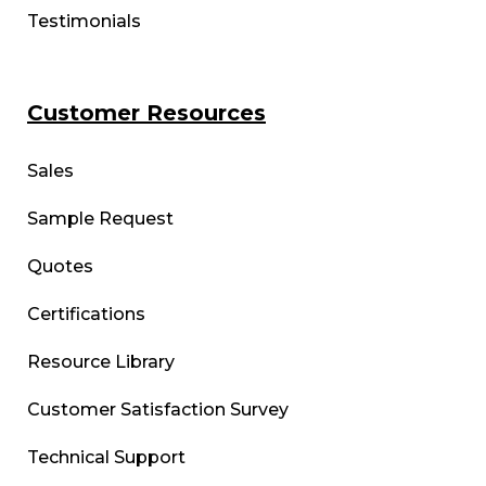
Testimonials
Customer Resources
Sales
Sample Request
Quotes
Certifications
Resource Library
Customer Satisfaction Survey
Technical Support