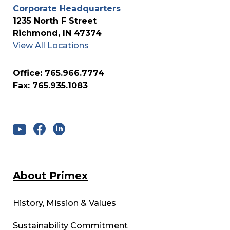
Corporate Headquarters
1235 North F Street
Richmond, IN 47374
View All Locations
Office: 765.966.7774
Fax: 765.935.1083
About Primex
History, Mission & Values
Sustainability Commitment