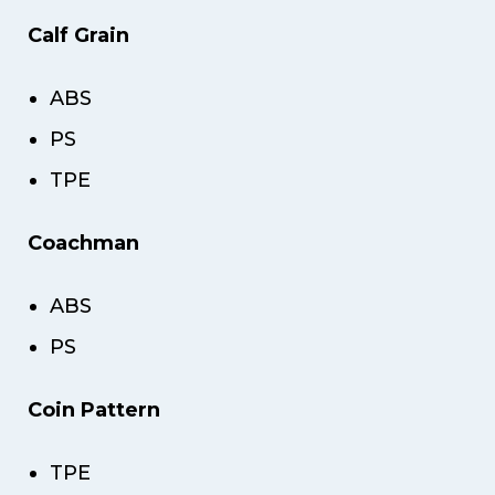
Calf Grain
ABS
PS
TPE
Coachman
ABS
PS
Coin Pattern
TPE