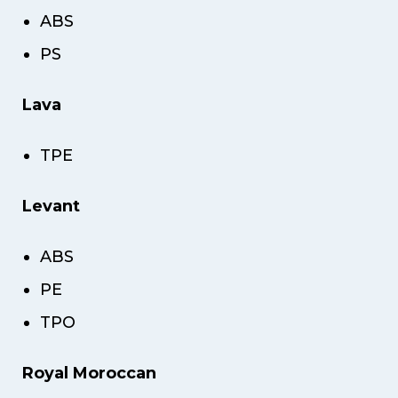
ABS
PS
Lava
TPE
Levant
ABS
PE
TPO
Royal Moroccan