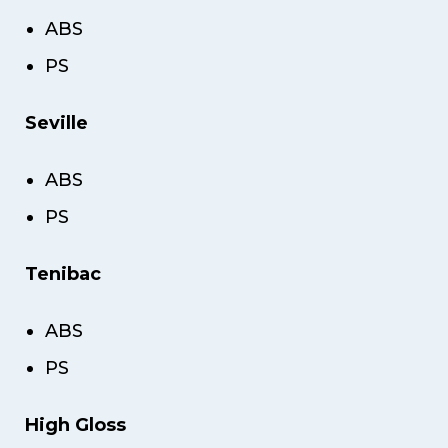
ABS
PS
Seville
ABS
PS
Tenibac
ABS
PS
High Gloss