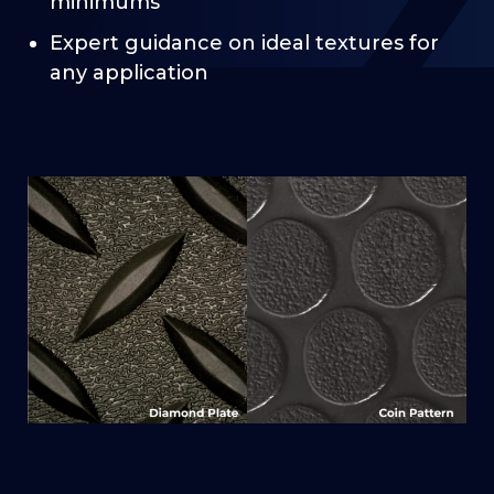
minimums
Expert guidance on ideal textures for
any application