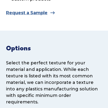
Request a Sample
Options
Select the perfect texture for your
material and application. While each
texture is listed with its most common
material, we can incorporate a texture
into any plastics manufacturing solution
with specific minimum order
requirements.