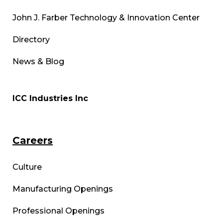
John J. Farber Technology & Innovation Center
Directory
News & Blog
ICC Industries Inc
Careers
Culture
Manufacturing Openings
Professional Openings