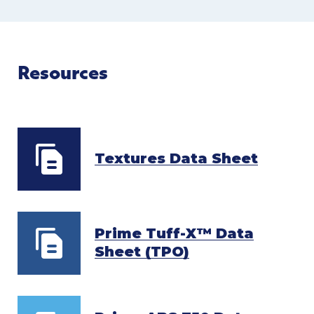
Resources
Textures Data Sheet
Prime Tuff-X™ Data
Sheet (TPO)