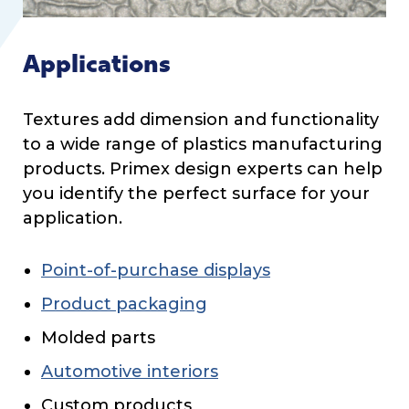
Applications
Textures add dimension and functionality
to a wide range of plastics manufacturing
products. Primex design experts can help
you identify the perfect surface for your
application.
Point-of-purchase displays
Product packaging
Molded parts
Automotive interiors
Custom products