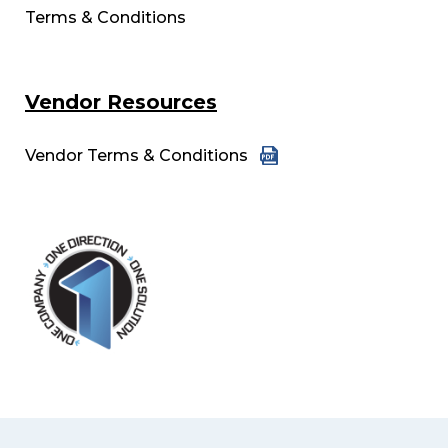
Terms & Conditions
Vendor Resources
Vendor Terms & Conditions