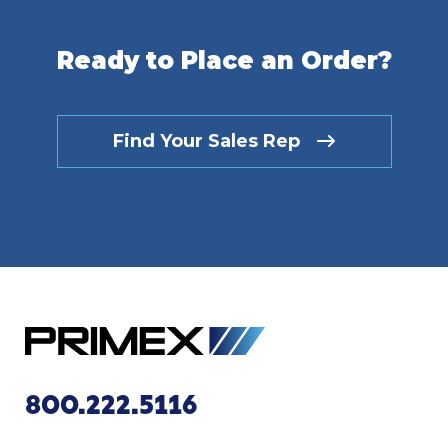
Ready to Place an Order?
Find Your Sales Rep
800.222.5116