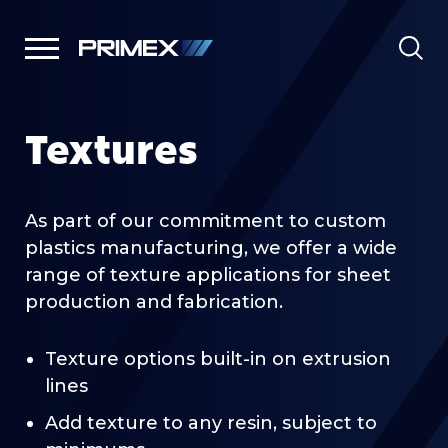
Textures
As part of our commitment to custom
plastics manufacturing, we offer a wide
range of texture applications for sheet
production and fabrication.
Texture options built-in on extrusion
lines
Add texture to any resin, subject to