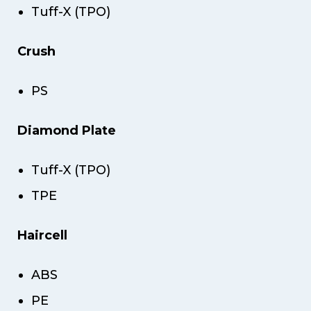
Tuff-X (TPO)
Crush
PS
Diamond Plate
Tuff-X (TPO)
TPE
Haircell
ABS
PE