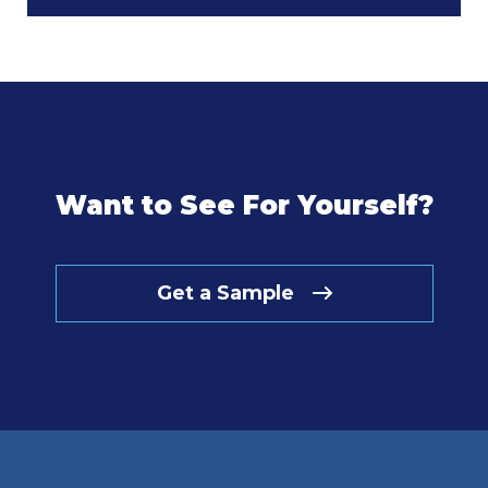
Want to See For Yourself?
Get a Sample