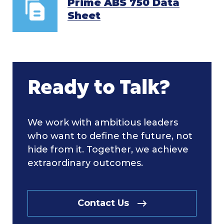
Prime ABS 750 Data
Sheet
Ready to Talk?
We work with ambitious leaders
who want to define the future, not
hide from it. Together, we achieve
extraordinary outcomes.
Contact Us