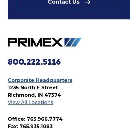
Contact Us
800.222.5116
Corporate Headquarters
1235 North F Street
Richmond, IN 47374
View All Locations
Office: 765.966.7774
Fax: 765.935.1083