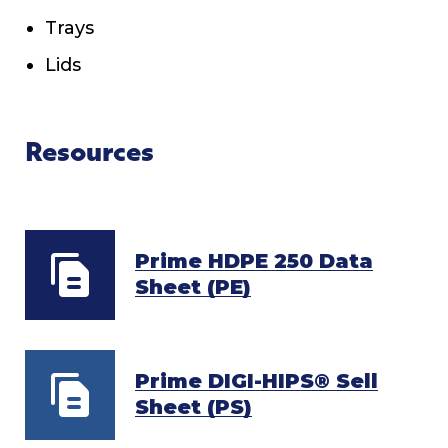
Trays
Lids
Resources
Prime HDPE 250 Data
Sheet (PE)
Prime DIGI-HIPS® Sell
Sheet (PS)