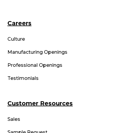
Careers
Culture
Manufacturing Openings
Professional Openings
Testimonials
Customer Resources
Sales
Sample Request