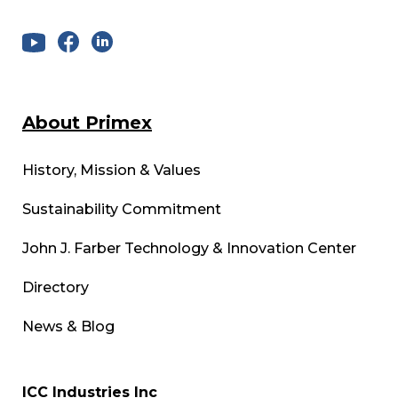
About Primex
History, Mission & Values
Sustainability Commitment
John J. Farber Technology & Innovation Center
Directory
News & Blog
ICC Industries Inc