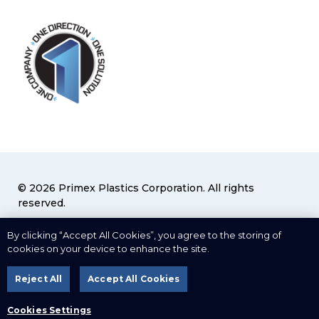
© 2026 Primex Plastics Corporation. All rights
reserved.
Privacy Policy
|
Terms & Conditions
By clicking “Accept All Cookies”, you agree to the storing of
cookies on your device to enhance the site.
Cookies Settings
Reject All
Accept All Cookies
Web Design
by
Cookies Settings