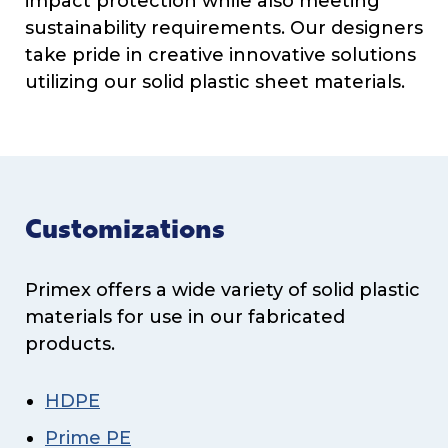
impact protection while also meeting
sustainability requirements. Our designers
take pride in creative innovative solutions
utilizing our solid plastic sheet materials.
Customizations
Primex offers a wide variety of solid plastic
materials for use in our fabricated
products.
HDPE
Prime PE