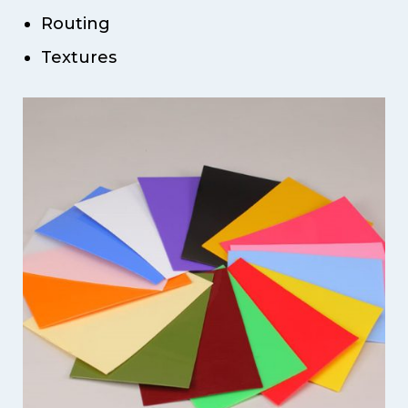
Routing
Textures