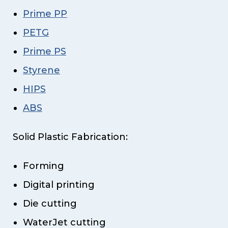
Prime PP
PETG
Prime PS
Styrene
HIPS
ABS
Solid Plastic Fabrication:
Forming
Digital printing
Die cutting
WaterJet cutting