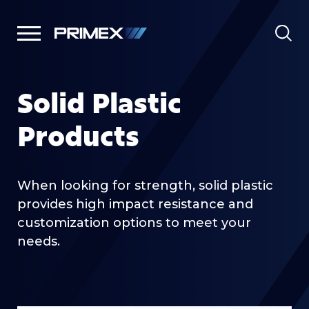
Solid Plastic
Products
When looking for strength, solid plastic
provides high impact resistance and
customization options to meet your
needs.