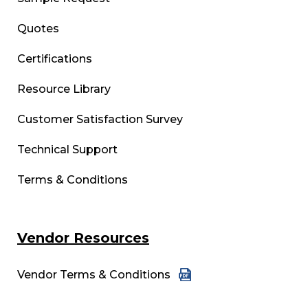
Quotes
Certifications
Resource Library
Customer Satisfaction Survey
Technical Support
Terms & Conditions
Vendor Resources
Vendor Terms & Conditions