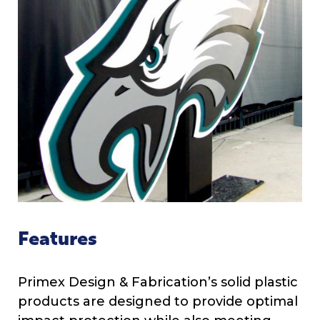
Features
Primex Design & Fabrication’s solid plastic
products are designed to provide optimal