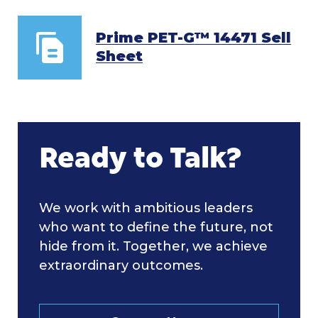
Prime PET-G™ 14471 Sell
Sheet
Ready to Talk?
We work with ambitious leaders
who want to define the future, not
hide from it. Together, we achieve
extraordinary outcomes.