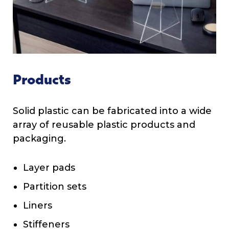
Products
Solid plastic can be fabricated into a wide
array of reusable plastic products and
packaging.
Layer pads
Partition sets
Liners
Stiffeners