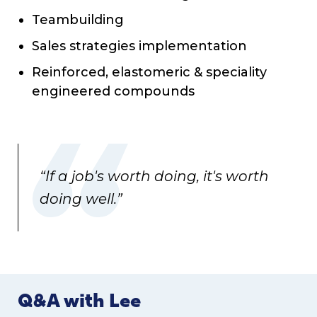
Teambuilding
Sales strategies implementation
Reinforced, elastomeric & speciality
engineered compounds
“If a job's worth doing, it's worth
doing well.”
Q&A with Lee