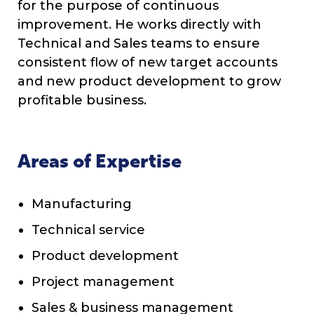
for the purpose of continuous
improvement. He works directly with
Technical and Sales teams to ensure
consistent flow of new target accounts
and new product development to grow
profitable business.
Areas of Expertise
Manufacturing
Technical service
Product development
Project management
Sales & business management