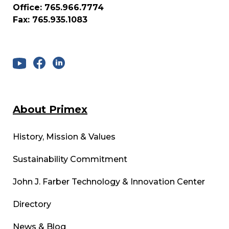
Office: 765.966.7774
Fax: 765.935.1083
About Primex
History, Mission & Values
Sustainability Commitment
John J. Farber Technology & Innovation Center
Directory
News & Blog