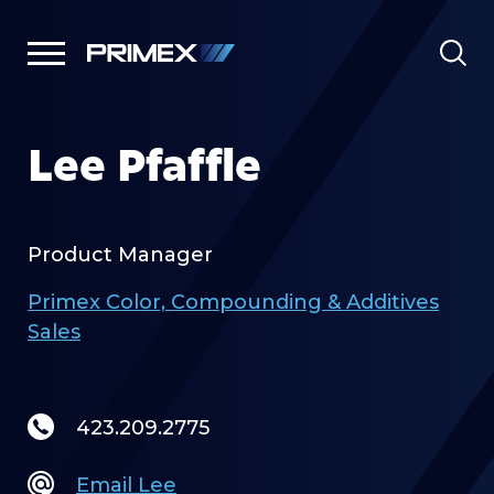
Lee Pfaffle
Product Manager
Primex Color, Compounding & Additives
Sales
423.209.2775
Email Lee