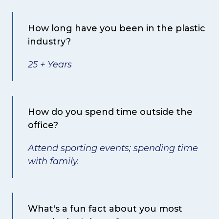
How long have you been in the plastic
industry?
25 + Years
How do you spend time outside the
office?
Attend sporting events; spending time
with family.
What's a fun fact about you most