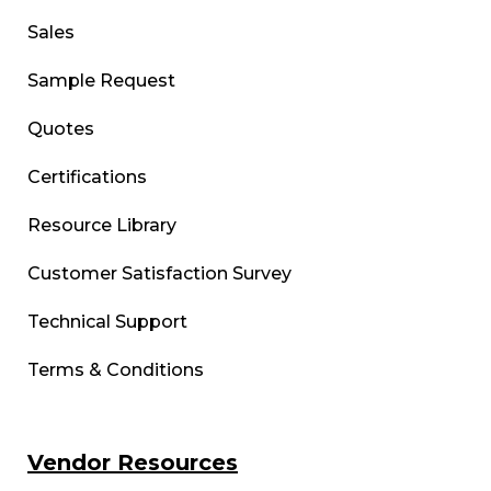
Sales
Sample Request
Quotes
Certifications
Resource Library
Customer Satisfaction Survey
Technical Support
Terms & Conditions
Vendor Resources