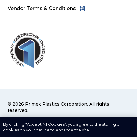
Vendor Terms & Conditions
© 2026 Primex Plastics Corporation. All rights
reserved.
Privacy Policy
|
Terms & Conditions
By clicking “Accept All Cookies”, you agree to the storing of
cookies on your device to enhance the site.
Cookies Settings