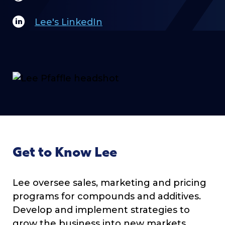
Lee's LinkedIn
Get to Know Lee
Lee oversee sales, marketing and pricing
programs for compounds and additives.
Develop and implement strategies to
grow the business into new markets,