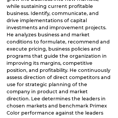
while sustaining current profitable
business. Identify, communicate, and
drive implementations of capital
investments and improvement projects.
He analyzes business and market
conditions to formulate, recommend and
execute pricing, business policies and
programs that guide the organization in
improving its margins, competitive
position, and profitability. He continuously
assess direction of direct competitors and
use for strategic planning of the
company in product and market
direction. Lee determines the leaders in
chosen markets and benchmark Primex
Color performance against the leaders