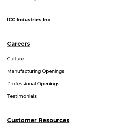
ICC Industries Inc
Careers
Culture
Manufacturing Openings
Professional Openings
Testimonials
Customer Resources