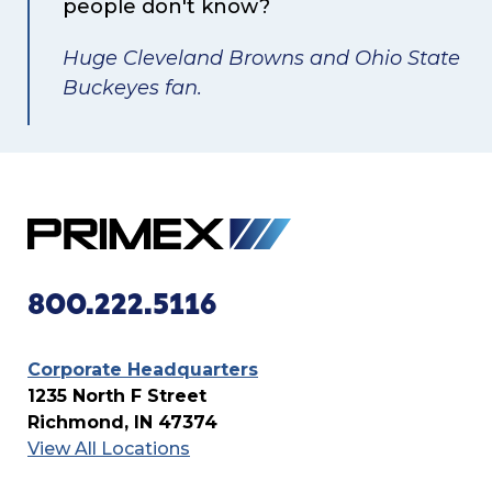
people don't know?
Huge Cleveland Browns and Ohio State
Buckeyes fan.
800.222.5116
Corporate Headquarters
1235 North F Street
Richmond, IN 47374
View All Locations