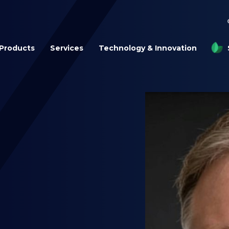
Products
Services
Technology & Innovation