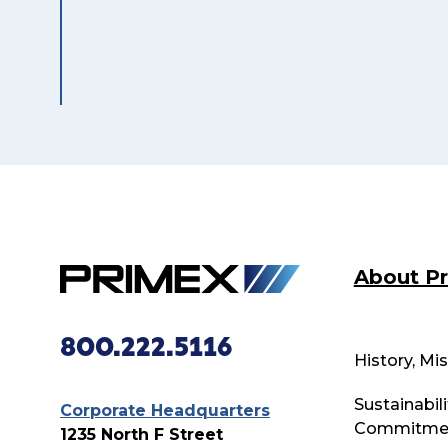
About P
800.222.5116
History, Mi
Sustainabili
Corporate Headquarters
Commitme
1235 North F Street