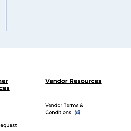
mer
Vendor Resources
ces
Vendor Terms &
Conditions
equest