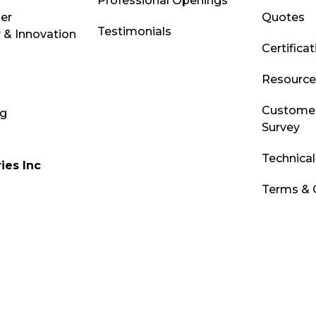
Professional Openings
ber
Quotes
Testimonials
 & Innovation
Certifica
Resource 
Customer
og
Survey
Technica
ies Inc
Terms & 