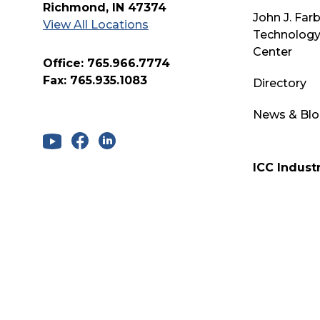
Richmond, IN 47374
John J. Far
View All Locations
Technology
Center
Office: 765.966.7774
Fax: 765.935.1083
Directory
News & Bl
ICC Industr