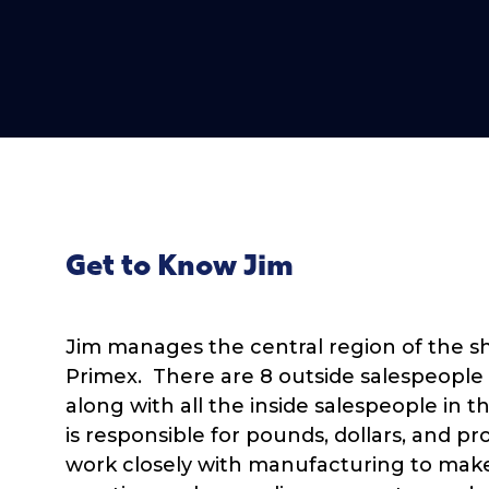
Get to Know Jim
Jim manages the central region of the sh
Primex. There are 8 outside salespeople 
along with all the inside salespeople in t
is responsible for pounds, dollars, and p
work closely with manufacturing to mak