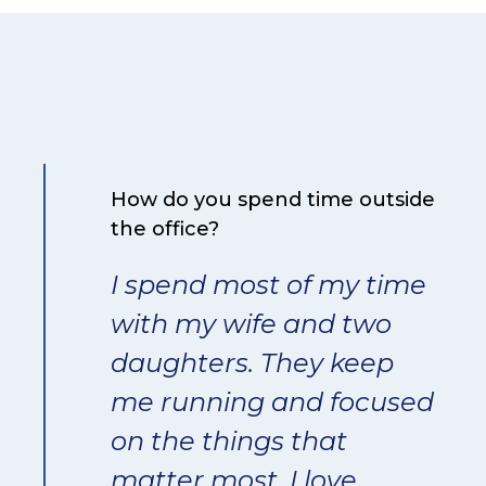
How do you spend time outside
the office?
I spend most of my time
with my wife and two
daughters. They keep
me running and focused
on the things that
matter most. I love