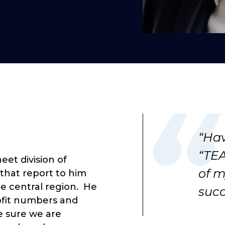
“Hav
“TEA
eet division of
of m
that report to him
he central region. He
succ
rofit numbers and
e sure we are