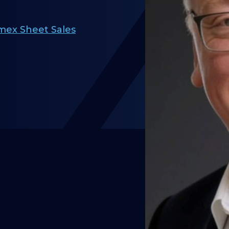
mex Sheet Sales