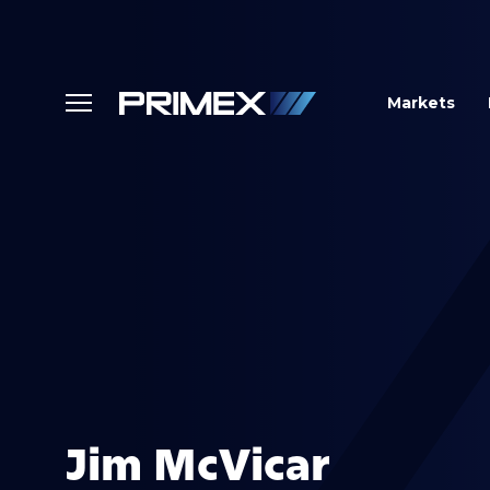
Markets
Jim McVicar