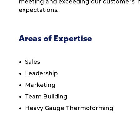
meeting and exceeding our customers’ 
expectations.
Areas of Expertise
Sales
Leadership
Marketing
Team Building
Heavy Gauge Thermoforming