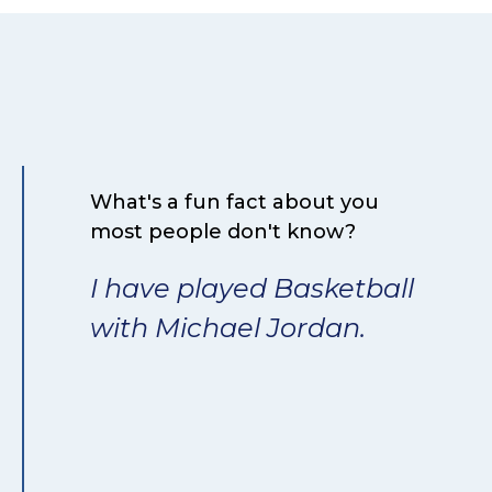
What's a fun fact about you
most people don't know?
I have played Basketball
with Michael Jordan.