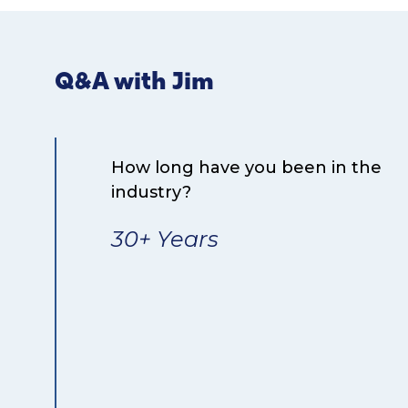
Q&A with Jim
How long have you been in the
industry?
30+ Years