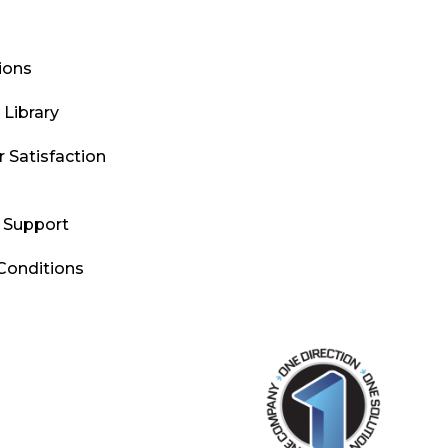
tions
Library
 Satisfaction
l Support
Conditions