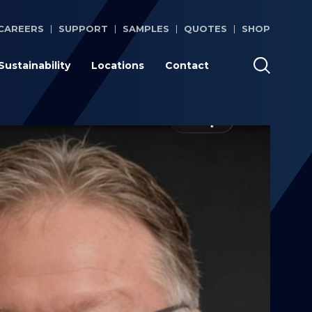
CAREERS
SUPPORT
SAMPLES
QUOTES
SHOP
Sustainability
Locations
Contact