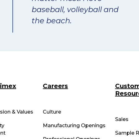
baseball, volleyball and
the beach.
rimex
Careers
Custo
Resour
ssion & Values
Culture
Sales
ty
Manufacturing Openings
nt
Sample R