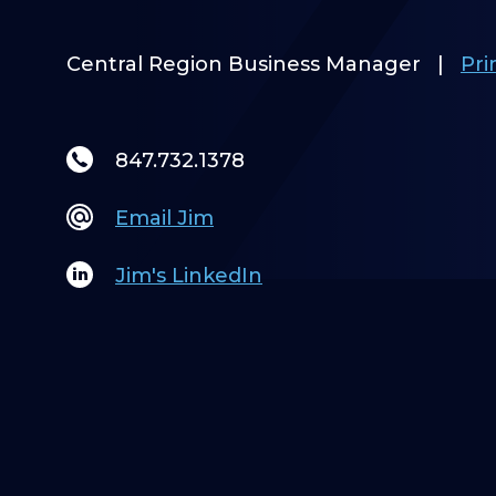
Central Region Business Manager
|
Pri
847.732.1378
Email Jim
Jim's LinkedIn