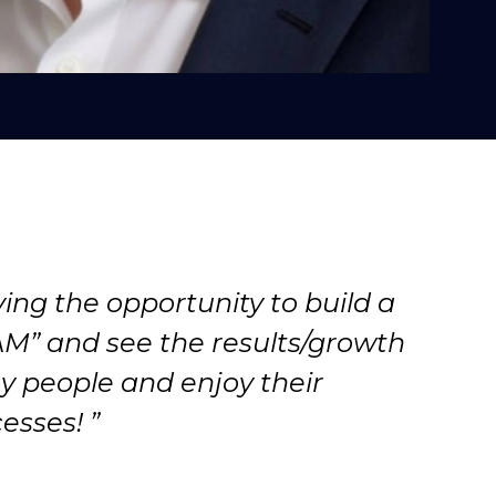
ing the opportunity to build a
M” and see the results/growth
y people and enjoy their
esses! ”