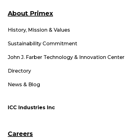
About Primex
History, Mission & Values
Sustainability Commitment
John J. Farber Technology & Innovation Center
Directory
News & Blog
ICC Industries Inc
Careers