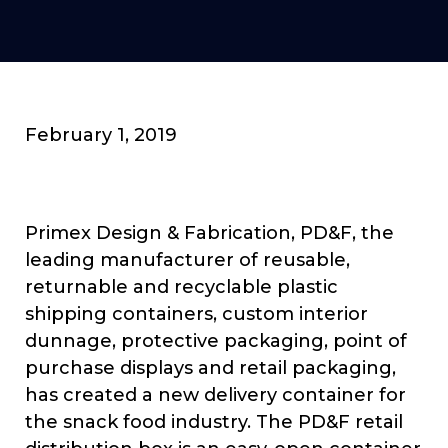
February 1, 2019
Primex Design & Fabrication, PD&F, the
leading manufacturer of reusable,
returnable and recyclable plastic
shipping containers, custom interior
dunnage, protective packaging, point of
purchase displays and retail packaging,
has created a new delivery container for
the snack food industry. The PD&F retail