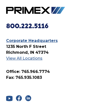
800.222.5116
Corporate Headquarters
1235 North F Street
Richmond, IN 47374
View All Locations
Office: 765.966.7774
Fax: 765.935.1083