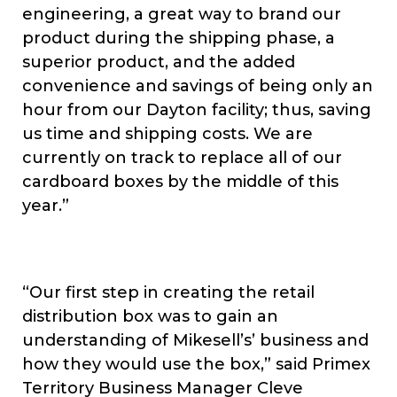
engineering, a great way to brand our
product during the shipping phase, a
superior product, and the added
convenience and savings of being only an
hour from our Dayton facility; thus, saving
us time and shipping costs. We are
currently on track to replace all of our
cardboard boxes by the middle of this
year.”
“Our first step in creating the retail
distribution box was to gain an
understanding of Mikesell’s’ business and
how they would use the box,” said Primex
Territory Business Manager Cleve