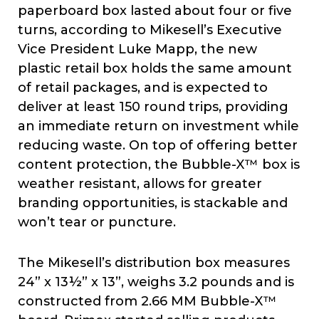
paperboard box lasted about four or five
turns, according to Mikesell’s Executive
Vice President Luke Mapp, the new
plastic retail box holds the same amount
of retail packages, and is expected to
deliver at least 150 round trips, providing
an immediate return on investment while
reducing waste. On top of offering better
content protection, the Bubble-X™ box is
weather resistant, allows for greater
branding opportunities, is stackable and
won’t tear or puncture.
The Mikesell’s distribution box measures
24” x 13½” x 13”, weighs 3.2 pounds and is
constructed from 2.66 MM Bubble-X™