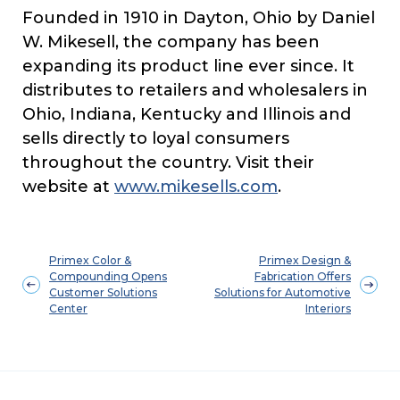
Founded in 1910 in Dayton, Ohio by Daniel
W. Mikesell, the company has been
expanding its product line ever since. It
distributes to retailers and wholesalers in
Ohio, Indiana, Kentucky and Illinois and
sells directly to loyal consumers
throughout the country. Visit their
website at
www.mikesells.com
.
Primex Color &
Primex Design &
Compounding Opens
Fabrication Offers
Customer Solutions
Solutions for Automotive
Center
Interiors