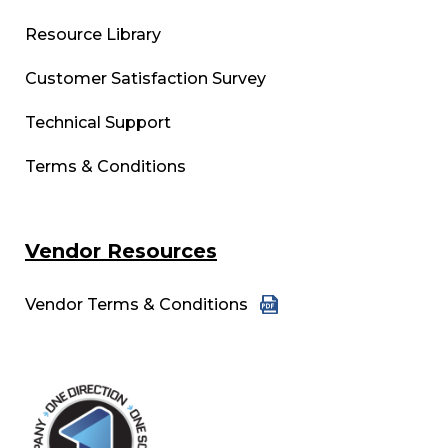
Resource Library
Customer Satisfaction Survey
Technical Support
Terms & Conditions
Vendor Resources
Vendor Terms & Conditions