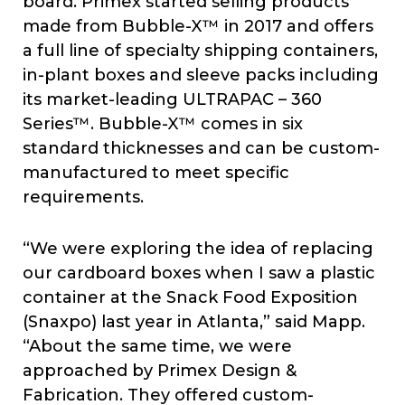
board. Primex started selling products
made from Bubble-X™ in 2017 and offers
a full line of specialty shipping containers,
in-plant boxes and sleeve packs including
its market-leading ULTRAPAC – 360
Series™. Bubble-X™ comes in six
standard thicknesses and can be custom-
manufactured to meet specific
requirements.
“We were exploring the idea of replacing
our cardboard boxes when I saw a plastic
container at the Snack Food Exposition
(Snaxpo) last year in Atlanta,” said Mapp.
“About the same time, we were
approached by Primex Design &
Fabrication. They offered custom-