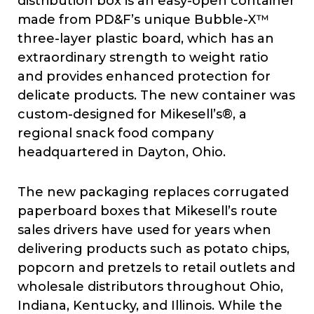
distribution box is an easy-open container
made from PD&F’s unique Bubble-X™
three-layer plastic board, which has an
extraordinary strength to weight ratio
and provides enhanced protection for
delicate products. The new container was
custom-designed for Mikesell’s®, a
regional snack food company
headquartered in Dayton, Ohio.
The new packaging replaces corrugated
paperboard boxes that Mikesell’s route
sales drivers have used for years when
delivering products such as potato chips,
popcorn and pretzels to retail outlets and
wholesale distributors throughout Ohio,
Indiana, Kentucky, and Illinois. While the