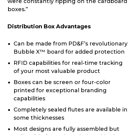
were constantly ripping on the cardboard
boxes.”
Distribution Box Advantages
Can be made from PD&F’s revolutionary
Bubble X™ board for added protection
RFID capabilities for real-time tracking
of your most valuable product
Boxes can be screen or four-color
printed for exceptional branding
capabilities
Completely sealed flutes are available in
some thicknesses
Most designs are fully assembled but