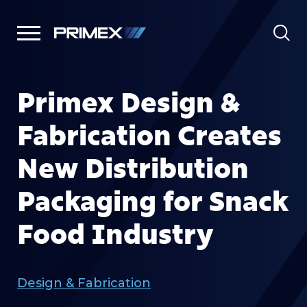
Primex Design &
Fabrication Creates
New Distribution
Packaging for Snack
Food Industry
Design & Fabrication