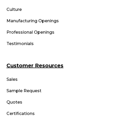
Culture
Manufacturing Openings
Professional Openings
Testimonials
Customer Resources
Sales
Sample Request
Quotes
Certifications