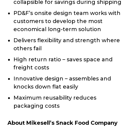
collapsible for savings during shipping
PD&F’s onsite design team works with
customers to develop the most
economical long-term solution
Delivers flexibility and strength where
others fail
High return ratio – saves space and
freight costs
Innovative design – assembles and
knocks down flat easily
Maximum reusability reduces
packaging costs
About Mikesell’s Snack Food Company