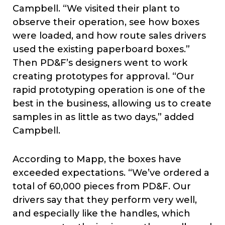
Campbell. “We visited their plant to
observe their operation, see how boxes
were loaded, and how route sales drivers
used the existing paperboard boxes.”
Then PD&F’s designers went to work
creating prototypes for approval. “Our
rapid prototyping operation is one of the
best in the business, allowing us to create
samples in as little as two days,” added
Campbell.
According to Mapp, the boxes have
exceeded expectations. “We’ve ordered a
total of 60,000 pieces from PD&F. Our
drivers say that they perform very well,
and especially like the handles, which