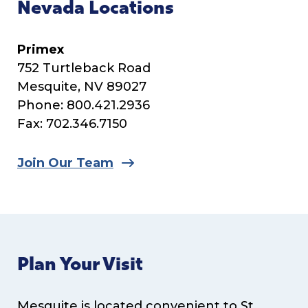
Nevada Locations
Primex
752 Turtleback Road
Mesquite, NV 89027
Phone: 800.421.2936
Fax: 702.346.7150
Join Our Team
Plan Your Visit
Mesquite is located convenient to St.