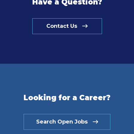
Have a Question?
Contact Us
Looking for a Career?
Search Open Jobs