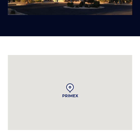
PRIMEX