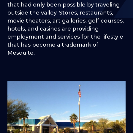
that had only been possible by traveling
outside the valley. Stores, restaurants,
movie theaters, art galleries, golf courses,
hotels, and casinos are providing
employment and services for the lifestyle
that has become a trademark of
Mesquite.