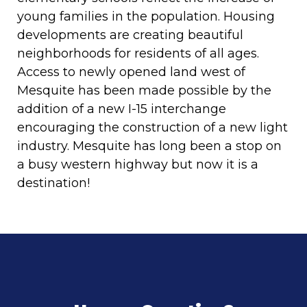
young families in the population. Housing
developments are creating beautiful
neighborhoods for residents of all ages.
Access to newly opened land west of
Mesquite has been made possible by the
addition of a new I-15 interchange
encouraging the construction of a new light
industry. Mesquite has long been a stop on
a busy western highway but now it is a
destination!