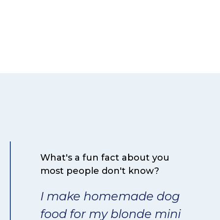
What's a fun fact about you
most people don't know?
I make homemade dog
food for my blonde mini