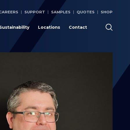
CAREERS
SUPPORT
SAMPLES
QUOTES
SHOP
Sustainability
Locations
Contact