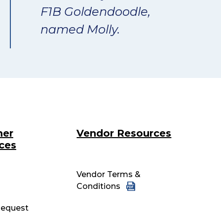
F1B Goldendoodle,
named Molly.
mer
Vendor Resources
ces
Vendor Terms &
Conditions
equest