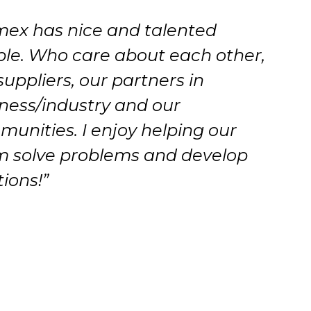
mex has nice and talented
le. Who care about each other,
suppliers, our partners in
ness/industry and our
unities. I enjoy helping our
 solve problems and develop
tions!”