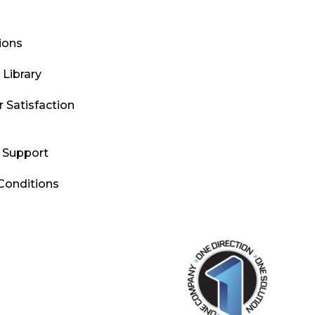
tions
Library
 Satisfaction
l Support
Conditions