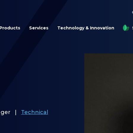
Products
Services
Technology & Innovation
ager
|
Technical