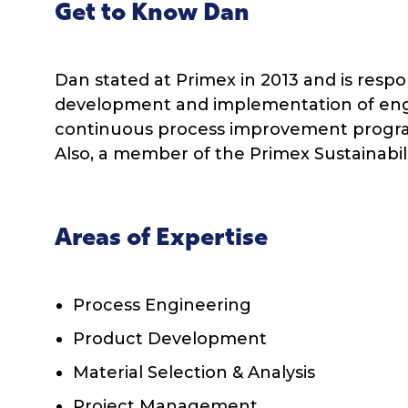
Get to Know Dan
Dan stated at Primex in 2013 and is respo
development and implementation of engi
continuous process improvement progra
Also, a member of the Primex Sustainabi
Areas of Expertise
Process Engineering
Product Development
Material Selection & Analysis
Project Management