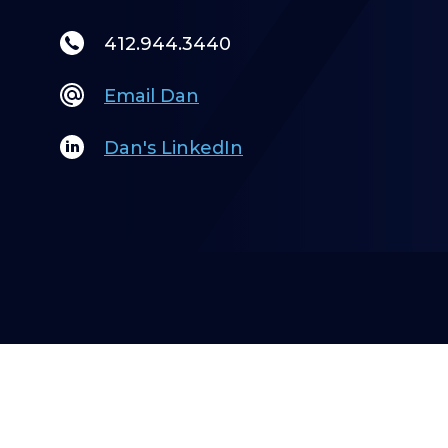
412.944.3440
Email Dan
Dan's LinkedIn