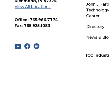
Richmond, IN 47374
John J. Far
View All Locations
Technology
Center
Office: 765.966.7774
Fax: 765.935.1083
Directory
News & Bl
ICC Industr