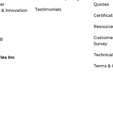
ber
Quotes
Testimonials
 & Innovation
Certifica
Resource 
Customer
og
Survey
Technica
ies Inc
Terms & 