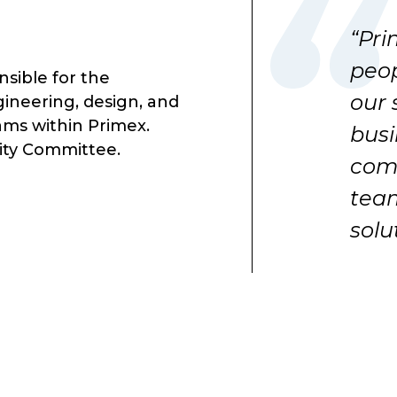
“Pri
peop
nsible for the
our 
neering, design, and
ms within Primex.
busi
lity Committee.
comm
team
solu