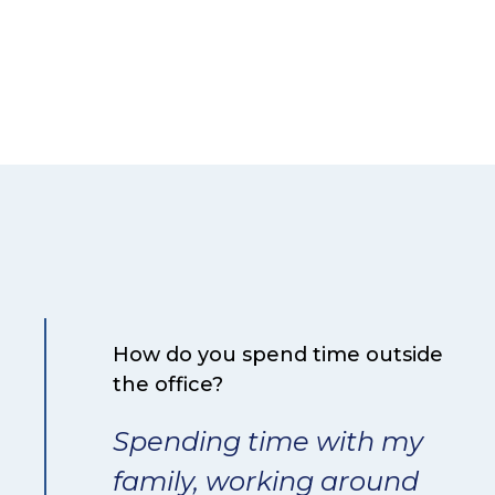
How do you spend time outside
the office?
Spending time with my
family, working around