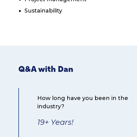
Sustainability
Q&A with Dan
How long have you been in the
industry?
19+ Years!