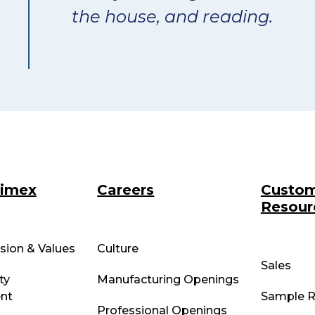
the house, and reading.
rimex
Careers
Custo
Resour
ssion & Values
Culture
Sales
ty
Manufacturing Openings
nt
Sample R
Professional Openings