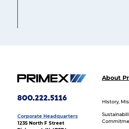
About P
800.222.5116
History, Mi
Sustainabili
Corporate Headquarters
Commitme
1235 North F Street