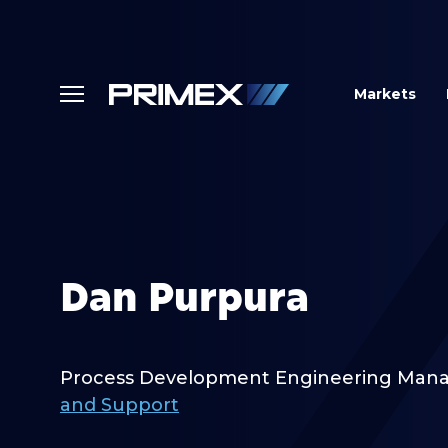
Markets
Dan Purpura
Process Development Engineering Man
and Support