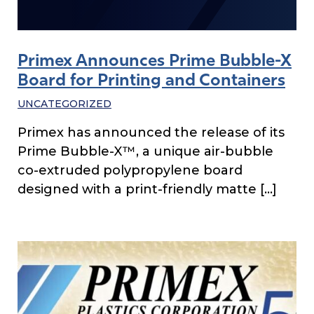
Primex Announces Prime Bubble-X
Board for Printing and Containers
UNCATEGORIZED
Primex has announced the release of its
Prime Bubble-X™, a unique air-bubble
co-extruded polypropylene board
designed with a print-friendly matte […]