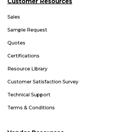
Customer Resources
Sales
Sample Request
Quotes
Certifications
Resource Library
Customer Satisfaction Survey
Technical Support
Terms & Conditions