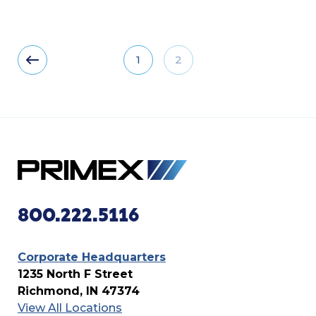
1
2
800.222.5116
Corporate Headquarters
1235 North F Street
Richmond, IN 47374
View All Locations