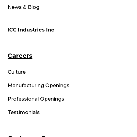
News & Blog
ICC Industries Inc
Careers
Culture
Manufacturing Openings
Professional Openings
Testimonials