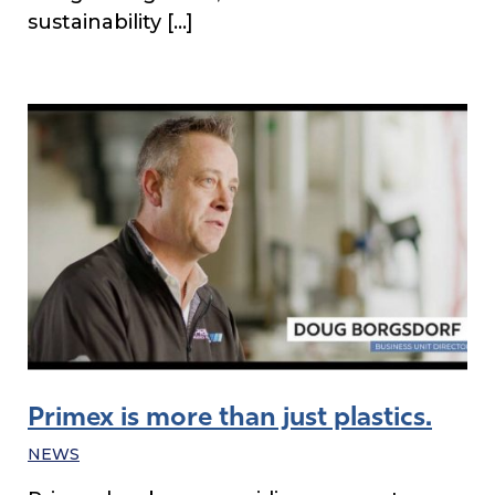
sustainability […]
Primex is more than just plastics.
NEWS