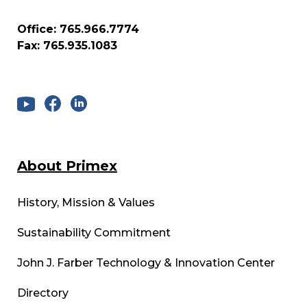
Office: 765.966.7774
Fax: 765.935.1083
About Primex
History, Mission & Values
Sustainability Commitment
John J. Farber Technology & Innovation Center
Directory