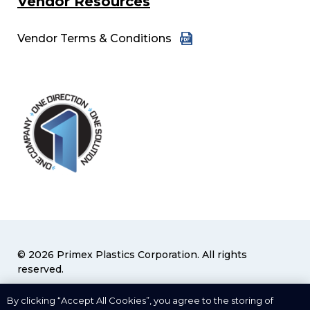
Vendor Resources
Vendor Terms & Conditions
© 2026 Primex Plastics Corporation. All rights
reserved.
Privacy Policy
|
Terms & Conditions
By clicking “Accept All Cookies”, you agree to the storing of