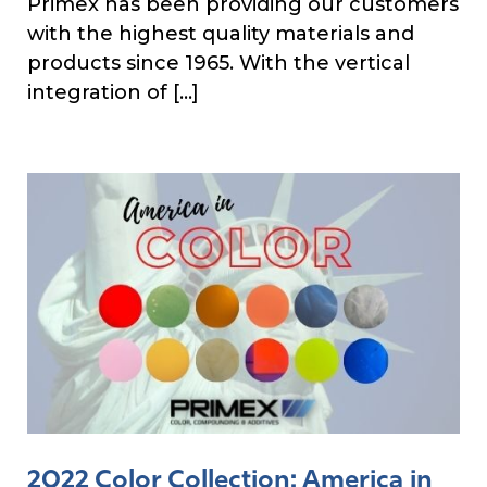
Primex has been providing our customers
with the highest quality materials and
products since 1965. With the vertical
integration of […]
2022 Color Collection: America in