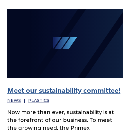
Meet our sustainability committee!
NEWS
|
PLASTICS
Now more than ever, sustainability is at
the forefront of our business. To meet
the growing need, the Primex