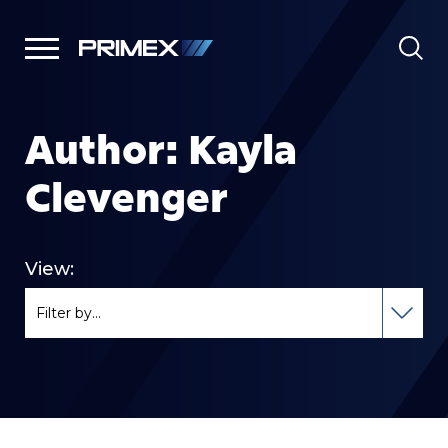
Author:
Kayla
Clevenger
View: