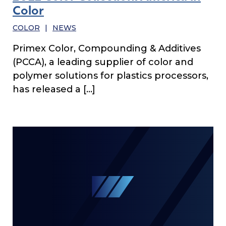
Color
COLOR
|
NEWS
Primex Color, Compounding & Additives
(PCCA), a leading supplier of color and
polymer solutions for plastics processors,
has released a […]