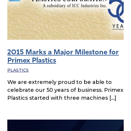
2015 Marks a Major Milestone for
Primex Plastics
PLASTICS
We are extremely proud to be able to
celebrate our 50 years of business. Primex
Plastics started with three machines […]