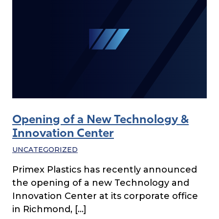
Opening of a New Technology &
Innovation Center
UNCATEGORIZED
Primex Plastics has recently announced
the opening of a new Technology and
Innovation Center at its corporate office
in Richmond, […]