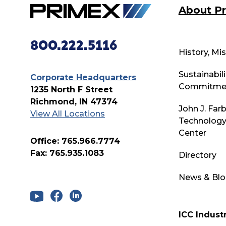
About P
800.222.5116
History, Mi
Sustainabili
Corporate Headquarters
Commitme
1235 North F Street
Richmond, IN 47374
John J. Far
View All Locations
Technology
Center
Office: 765.966.7774
Fax: 765.935.1083
Directory
News & Bl
ICC Industr