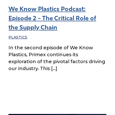
We Know Plastics Podcast:
Episode 2 – The Critical Role of
the Supply Chain
PLASTICS
In the second episode of We Know
Plastics, Primex continues its
exploration of the pivotal factors driving
our industry. This […]