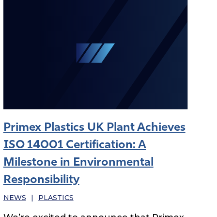
Primex Plastics UK Plant Achieves
ISO 14001 Certification: A
Milestone in Environmental
Responsibility
NEWS
|
PLASTICS