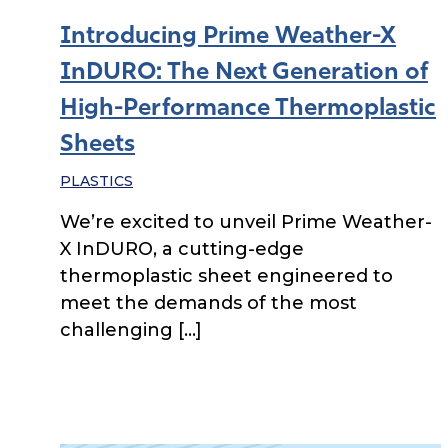
Introducing Prime Weather-X
InDURO: The Next Generation of
High-Performance Thermoplastic
Sheets
PLASTICS
We’re excited to unveil Prime Weather-
X InDURO, a cutting-edge
thermoplastic sheet engineered to
meet the demands of the most
challenging […]