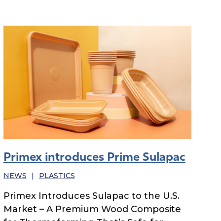
Primex introduces Prime Sulapac
NEWS
|
PLASTICS
Primex Introduces Sulapac to the U.S.
Market – A Premium Wood Composite