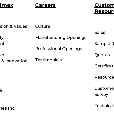
rimex
Careers
Custo
Resour
ssion & Values
Culture
Sales
ty
Manufacturing Openings
nt
Sample R
Professional Openings
ber
Quotes
Testimonials
 & Innovation
Certifica
Resource 
Customer
og
Survey
Technica
ies Inc