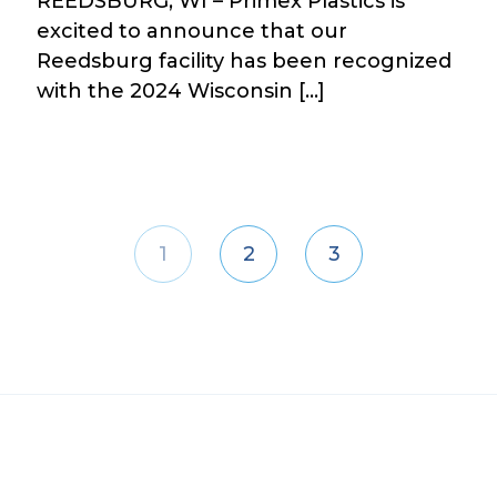
REEDSBURG, WI – Primex Plastics is
excited to announce that our
Reedsburg facility has been recognized
with the 2024 Wisconsin […]
1
2
3