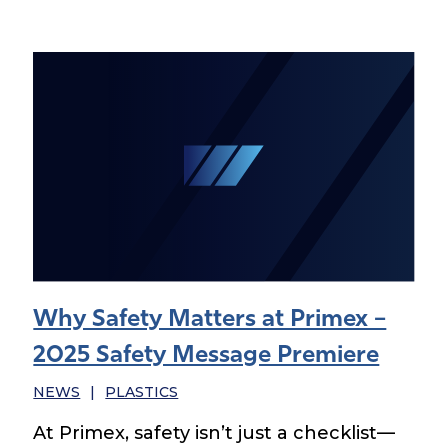
Why Safety Matters at Primex –
2025 Safety Message Premiere
NEWS
|
PLASTICS
At Primex, safety isn’t just a checklist—