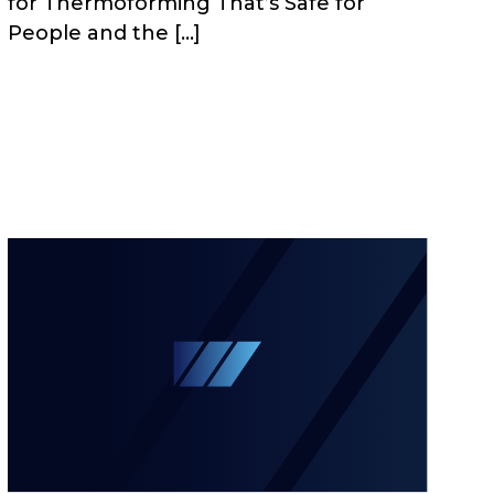
for Thermoforming That’s Safe for
People and the […]