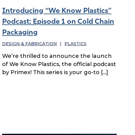
Introducing “We Know Plastics”
Podcast: Episode 1 on Cold Chain
Packaging
DESIGN & FABRICATION
|
PLASTICS
We’re thrilled to announce the launch
of We Know Plastics, the official podcast
by Primex! This series is your go-to […]