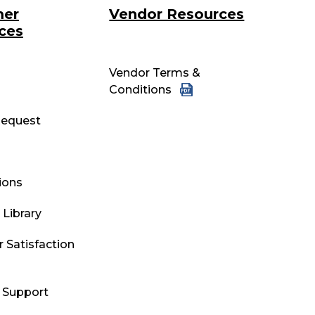
mer
Vendor Resources
ces
Vendor Terms &
Conditions
equest
tions
Library
 Satisfaction
l Support