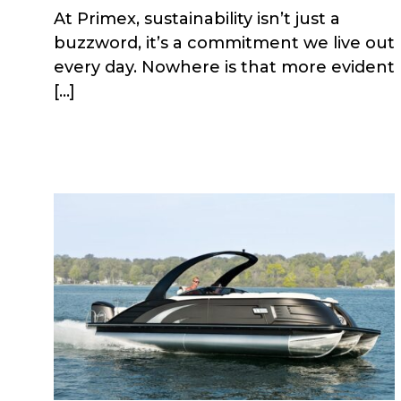
At Primex, sustainability isn’t just a
buzzword, it’s a commitment we live out
every day. Nowhere is that more evident
[…]