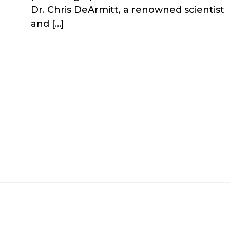
Dr. Chris DeArmitt, a renowned scientist
and […]