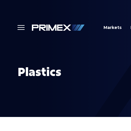
Markets
Plastics