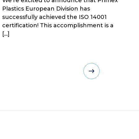
We’re excited to announce that Primex
Plastics European Division has
successfully achieved the ISO 14001
certification! This accomplishment is a
[…]