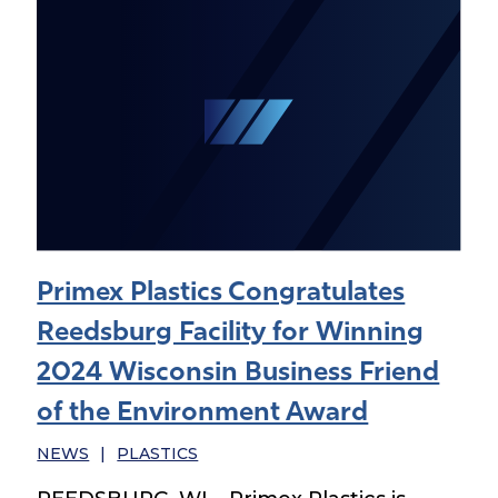
Primex Plastics Congratulates
Reedsburg Facility for Winning
2024 Wisconsin Business Friend
of the Environment Award
NEWS
|
PLASTICS