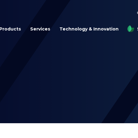
Products
Services
Technology & Innovation