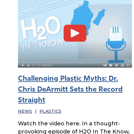
Challenging Plastic Myths: Dr.
Chris DeArmitt Sets the Record
Straight
NEWS
|
PLASTICS
Watch the video here. In a thought-
provoking episode of H2O In The Know,