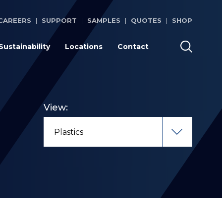
CAREERS
SUPPORT
SAMPLES
QUOTES
SHOP
Sustainability
Locations
Contact
View: