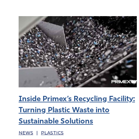
Inside Primex’s Recycling Facility:
Turning Plastic Waste into
Sustainable Solutions
NEWS
|
PLASTICS