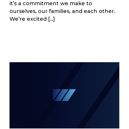
it’s a commitment we make to
ourselves, our families, and each other.
We’re excited […]