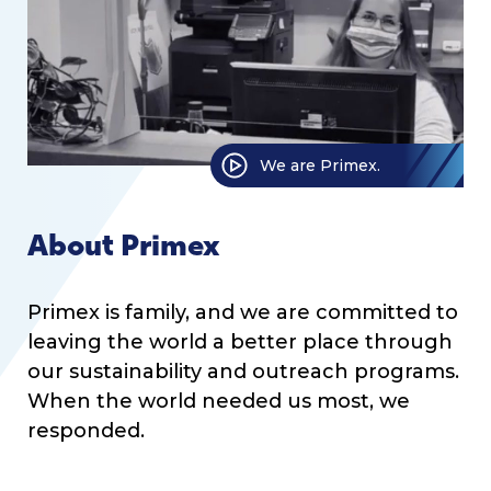
We are Primex.
About Primex
Primex is family, and we are committed to
leaving the world a better place through
our sustainability and outreach programs.
When the world needed us most, we
responded.