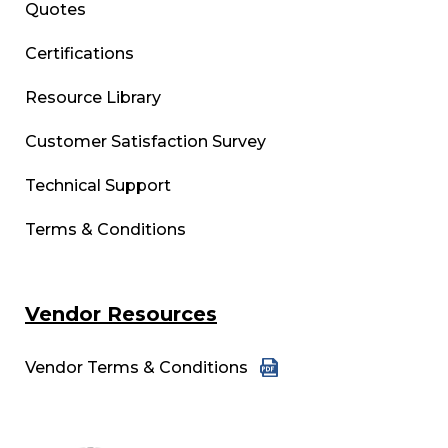
Quotes
Certifications
Resource Library
Customer Satisfaction Survey
Technical Support
Terms & Conditions
Vendor Resources
Vendor Terms & Conditions