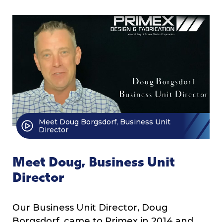
Meet Doug Borgsdorf, Business Unit
Director
Meet Doug, Business Unit
Director
Our Business Unit Director, Doug
Borgsdorf, came to Primex in 2014 and