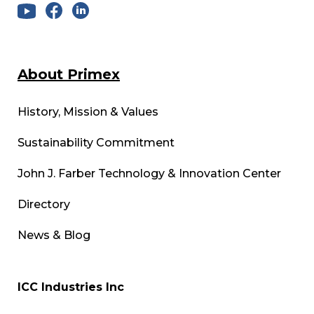
About Primex
History, Mission & Values
Sustainability Commitment
John J. Farber Technology & Innovation Center
Directory
News & Blog
ICC Industries Inc