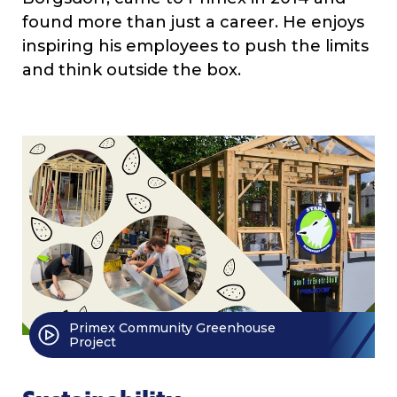
found more than just a career. He enjoys
inspiring his employees to push the limits
and think outside the box.
Primex Community Greenhouse
Project