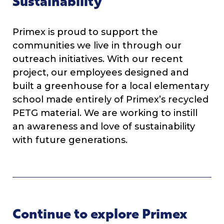
Sustainability
Primex is proud to support the
communities we live in through our
outreach initiatives. With our recent
project, our employees designed and
built a greenhouse for a local elementary
school made entirely of Primex’s recycled
PETG material. We are working to instill
an awareness and love of sustainability
with future generations.
Continue to explore Primex