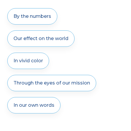
By the numbers
Our effect on the world
In vivid color
Through the eyes of our mission
In our own words