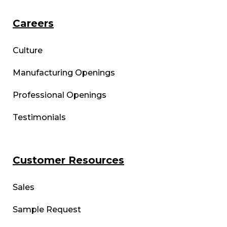
Careers
Culture
Manufacturing Openings
Professional Openings
Testimonials
Customer Resources
Sales
Sample Request