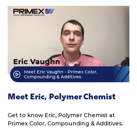
Meet Eric Vaughn - Primex Color,
Compounding & Additives
Meet Eric, Polymer Chemist
Get to know Eric, Polymer Chemist at
Primex Color, Compounding & Additives.