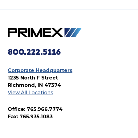
800.222.5116
Corporate Headquarters
1235 North F Street
Richmond, IN 47374
View All Locations
Office: 765.966.7774
Fax: 765.935.1083