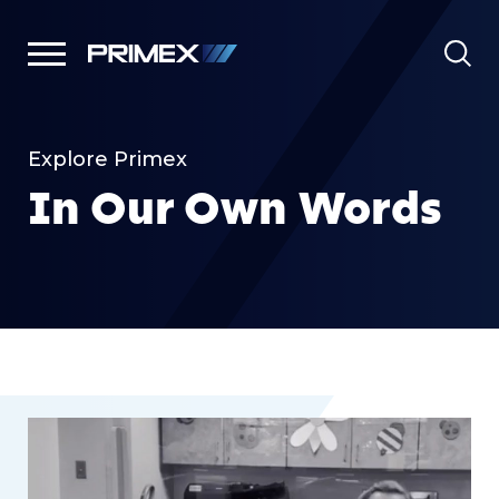
Explore Primex
In Our Own Words