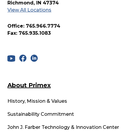
Richmond, IN 47374
View All Locations
Office: 765.966.7774
Fax: 765.935.1083
About Primex
History, Mission & Values
Sustainability Commitment
John J. Farber Technology & Innovation Center