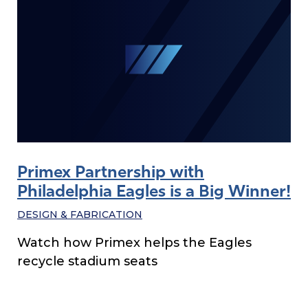
Primex Partnership with
Philadelphia Eagles is a Big Winner!
DESIGN & FABRICATION
Watch how Primex helps the Eagles
recycle stadium seats