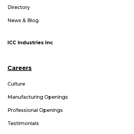
Directory
News & Blog
ICC Industries Inc
Careers
Culture
Manufacturing Openings
Professional Openings
Testimonials