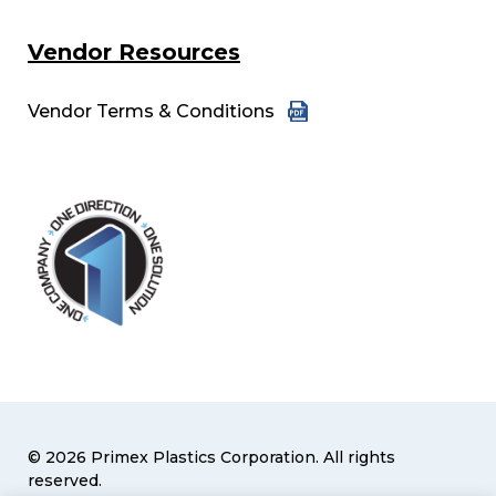
Vendor Resources
Vendor Terms & Conditions
© 2026 Primex Plastics Corporation. All rights
reserved.