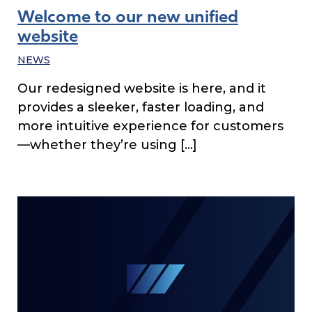
Welcome to our new unified
website
NEWS
Our redesigned website is here, and it
provides a sleeker, faster loading, and
more intuitive experience for customers
—whether they’re using […]