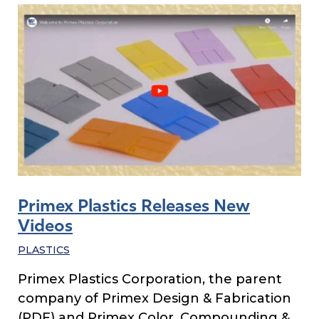
Primex Plastics Releases New
Videos
PLASTICS
Primex Plastics Corporation, the parent
company of Primex Design & Fabrication
(PDF) and Primex Color, Compounding &