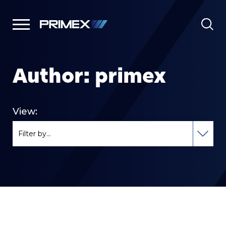
Author:
primex
View: