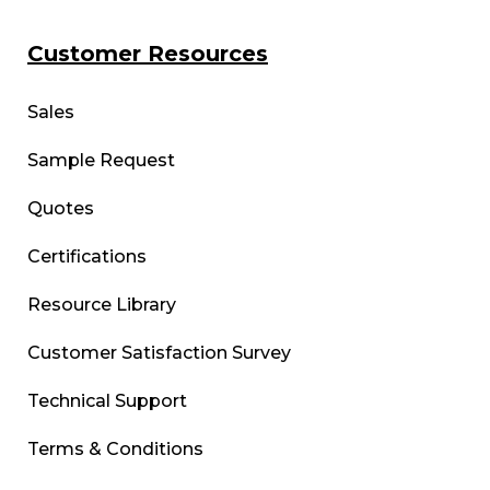
Customer Resources
Sales
Sample Request
Quotes
Certifications
Resource Library
Customer Satisfaction Survey
Technical Support
Terms & Conditions