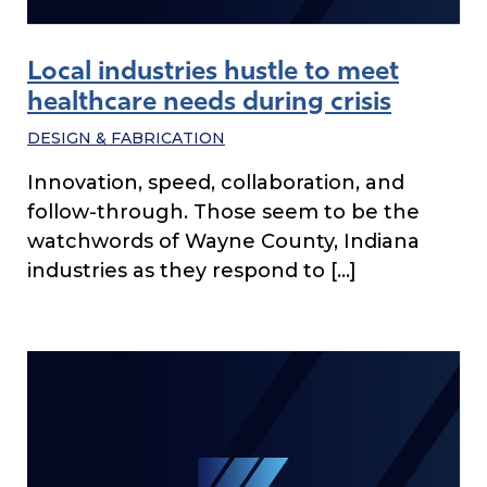
Local industries hustle to meet
healthcare needs during crisis
DESIGN & FABRICATION
Innovation, speed, collaboration, and
follow-through. Those seem to be the
watchwords of Wayne County, Indiana
industries as they respond to […]