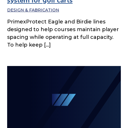
system for golf carts
DESIGN & FABRICATION
PrimexProtect Eagle and Birdie lines
designed to help courses maintain player
spacing while operating at full capacity.
To help keep […]