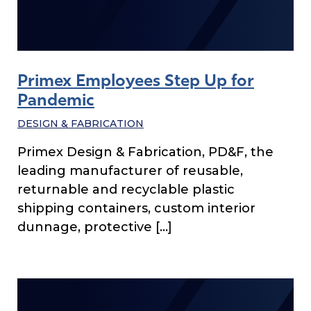
Primex Employees Step Up for
Pandemic
DESIGN & FABRICATION
Primex Design & Fabrication, PD&F, the
leading manufacturer of reusable,
returnable and recyclable plastic
shipping containers, custom interior
dunnage, protective […]