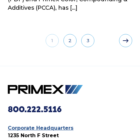
Additives (PCCA), has […]
1
2
3
800.222.5116
Corporate Headquarters
1235 North F Street