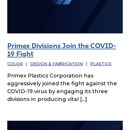
Primex Divisions Join the COVID-
19 Fight
COLOR
|
DESIGN & FABRICATION
|
PLASTICS
Primex Plastics Corporation has
aggressively joined the fight against the
COVID-19 virus by engaging its three
divisions in producing vital […]