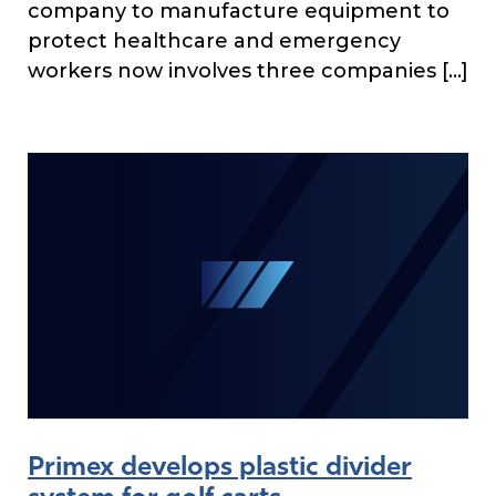
company to manufacture equipment to
protect healthcare and emergency
workers now involves three companies […]
Primex develops plastic divider