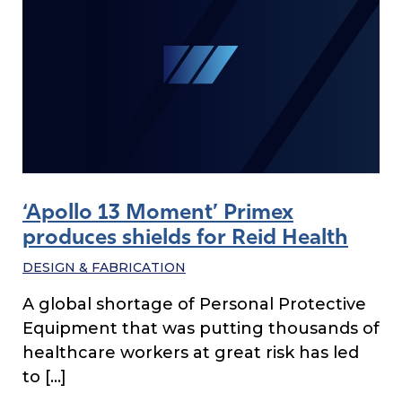
‘Apollo 13 Moment’ Primex
produces shields for Reid Health
DESIGN & FABRICATION
A global shortage of Personal Protective
Equipment that was putting thousands of
healthcare workers at great risk has led
to […]