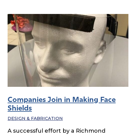
Companies Join in Making Face
Shields
DESIGN & FABRICATION
A successful effort by a Richmond